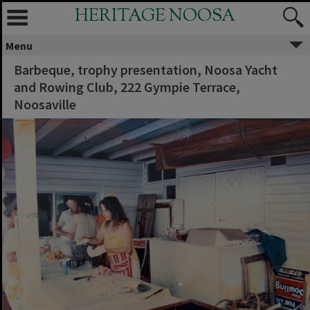
HERITAGE NOOSA
Menu
Barbeque, trophy presentation, Noosa Yacht
and Rowing Club, 222 Gympie Terrace,
Noosaville