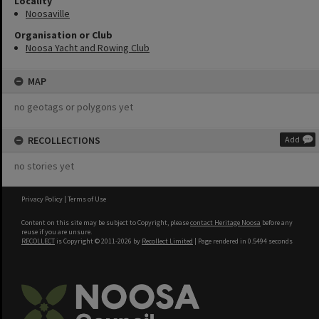
Locality
Noosaville
Organisation or Club
Noosa Yacht and Rowing Club
MAP
no geotags or polygons yet
RECOLLECTIONS
Add
no stories yet
Privacy Policy
|
Terms of Use
Content on this site may be subject to Copyright, please
contact Heritage Noosa
before any
reuse if you are unsure.
RECOLLECT
is Copyright © 2011-2026 by
Recollect Limited
| Page rendered in
0.5494
seconds