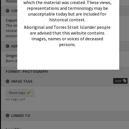
Noosa Yacht and Rowing Club
which the material was created. These views,
representations and terminology may be
CONDITIONS OF USE
unacceptable today but are included for
historical context.
Copyright
This image may be used for educational and non-commercial
Aboriginal and Torres Strait Islander people
research purposes. It must not be reproduced for any other
are advised that this website contains
purposes without the prior permission of Noosa Library Service.
images, names or voices of deceased
persons.
ADMIN
Original format of image
Born digital
Skip
FORMAT: PHOTOGRAPH
to
content
IMAGE TAGS
Add
Show tags
no tags yet
LINKED TO