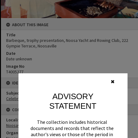
ABOUT THIS IMAGE
Title
Barbeque, trophy presentation, Noosa Yacht and Rowing Club, 222
Gympie Terrace, Noosaville
Date
Date unknown
Image No
T4005277
✖
IDENTIFIERS
Subject (Keywords)
ADVISORY
Celebrations
STATEMENT
CONNECTIONS
Locality
The collection includes historical
Noosaville
documents and records that reflect the
Organisation or Club
author's views or those of the period in