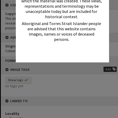
which the material was created. These views,
CONDITIONS OF USE
representations and terminology may be
unacceptable today but are included for
Copyright
historical context.
This image may be used for educational and non-commercial
Aboriginal and Torres Strait Islander people
research purposes. It must not be reproduced for any other
purposes without the prior permission of Noosa Library Service.
are advised that this website contains
images, names or voices of deceased
ADMIN
persons.
Original format of image
Colour print
Skip
FORMAT: PHOTOGRAPH
to
content
IMAGE TAGS
Add
Show tags
no tags yet
LINKED TO
Locality