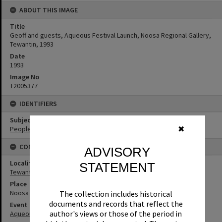
ABOUT THIS IMAGE
Title
Geoff and guests, Aqueous Festival Launch, Noosa Regional Gallery,
Tewantin, 1993
Date
1993
Image No
T2005377
IDENTIFIERS
Subject (Keywords)
People
✖
CONNECTIONS
ADVISORY
Locality
STATEMENT
Tewantin
Place
Noosa Regional Gallery
The collection includes historical
documents and records that reflect the
Event
author's views or those of the period in
Aqueous Festival