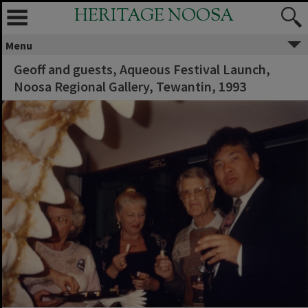
HERITAGE NOOSA
Menu
Geoff and guests, Aqueous Festival Launch,
Noosa Regional Gallery, Tewantin, 1993