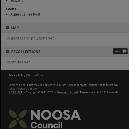
Tewantin
Event
Aqueous Festival
MAP
no geotags or polygons yet
RECOLLECTIONS
Add
no stories yet
Privacy Policy
|
Terms of Use
Content on this site may be subject to Copyright, please
contact Heritage Noosa
before any
reuse if you are unsure.
RECOLLECT
is Copyright © 2011-2026 by
Recollect Limited
| Page rendered in
0.3813
seconds