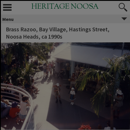
HERITAGE NOOSA
Menu
Brass Razoo, Bay Village, Hastings Street,
Noosa Heads, ca 1990s