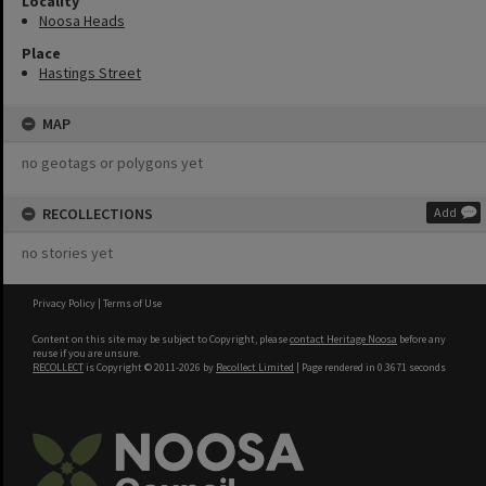
Locality
Noosa Heads
Place
Hastings Street
MAP
no geotags or polygons yet
RECOLLECTIONS
Add
no stories yet
Privacy Policy
|
Terms of Use
Content on this site may be subject to Copyright, please
contact Heritage Noosa
before any
reuse if you are unsure.
RECOLLECT
is Copyright © 2011-2026 by
Recollect Limited
| Page rendered in
0.3671
seconds