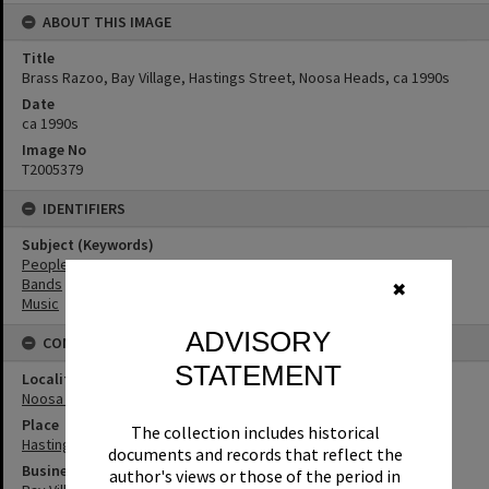
ABOUT THIS IMAGE
Title
Brass Razoo, Bay Village, Hastings Street, Noosa Heads, ca 1990s
Date
ca 1990s
Image No
T2005379
IDENTIFIERS
Subject (Keywords)
People
Bands
✖
Music
ADVISORY
CONNECTIONS
STATEMENT
Locality
Noosa Heads
Place
The collection includes historical
Hastings Street
documents and records that reflect the
Business
author's views or those of the period in