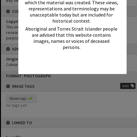
Bay Village
which the material was created. These views,
representations and terminology may be
CONDITIONS OF USE
unacceptable today but are included for
historical context.
Copyright
This image may be used for educational and non-commercial
Aboriginal and Torres Strait Islander people
research purposes. It must not be reproduced for any other
are advised that this website contains
purposes without the prior permission of Noosa Library Service.
images, names or voices of deceased
persons.
ADMIN
Original format of image
Colour print
Skip
FORMAT: PHOTOGRAPH
to
content
IMAGE TAGS
Add
Show tags
no tags yet
LINKED TO