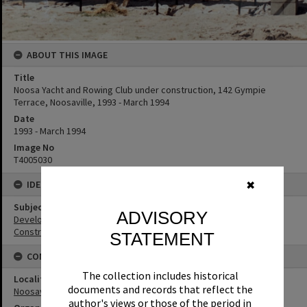
ABOUT THIS IMAGE
Title
Noosa Yacht and Rowing Club under construction, 142 Gympie
Terrace, Noosaville, 1993 - March 1994
Date
1993 - March 1994
Image No
T4005030
IDENTIFIERS
✖
Subject (Keywords)
ADVISORY
Development
Construction
STATEMENT
CONNECTIONS
The collection includes historical
Locality
documents and records that reflect the
Noosaville
author's views or those of the period in