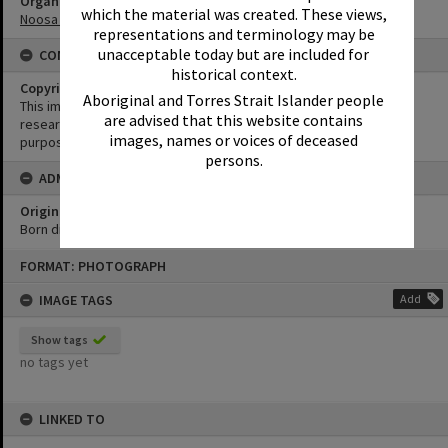
Organisation or Club
which the material was created. These views,
Noosa Yacht and Rowing Club
representations and terminology may be
unacceptable today but are included for
CONDITIONS OF USE
historical context.
Copyright
Aboriginal and Torres Strait Islander people
This image may be used for educational and non-commercial
are advised that this website contains
research purposes. It must not be reproduced for any other
images, names or voices of deceased
purposes without the prior permission of Noosa Library Service.
persons.
ADMIN
Original format of image
Born digital
Skip
FORMAT: PHOTOGRAPH
to
content
IMAGE TAGS
Add
Show tags
no tags yet
LINKED TO