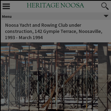
HERITAGE NOOSA
Menu
Noosa Yacht and Rowing Club under
construction, 142 Gympie Terrace, Noosaville,
1993 - March 1994