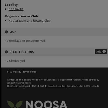
Locality
Noosaville
Organisation or Club
Noosa Yacht and Rowing Club
MAP
no geotags or polygons yet
RECOLLECTIONS
Add
no stories yet
Privacy Policy
|
Terms of Use
Content on this site may be subject to Copyright, please
contact Heritage Noosa
before any
reuse if you are unsure.
RECOLLECT
is Copyright © 2011-2026 by
Recollect Limited
| Page rendered in
0.3256
seconds