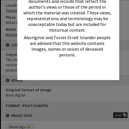
documents and records that reflect the
Locality
author's views or those of the period in
Tewantin
which the material was created. These views,
Place
representations and terminology may be
Hilton Esplanade
unacceptable today but are included for
Motel & Guest House
historical context.
Mandalay Units
Aboriginal and Torres Strait Islander people
are advised that this website contains
CONDITIONS OF USE
images, names or voices of deceased
Copyright
persons.
This image may be used for educational and non-commercial
research purposes. It must not be reproduced for any other
purposes without the prior permission of Noosa Library Service.
ADMIN
Original format of image
Born digital
Skip
FORMAT: PHOTOGRAPH
to
content
IMAGE TAGS
Add
Show tags