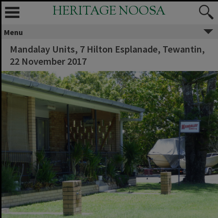
HERITAGE NOOSA
Menu
Mandalay Units, 7 Hilton Esplanade, Tewantin,
22 November 2017