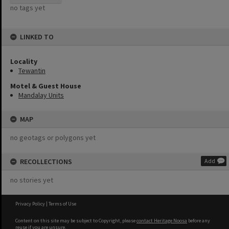
no tags yet
LINKED TO
Locality
Tewantin
Motel & Guest House
Mandalay Units
MAP
no geotags or polygons yet
RECOLLECTIONS
Add
no stories yet
Privacy Policy
|
Terms of Use
Content on this site may be subject to Copyright, please
contact Heritage Noosa
before any
reuse if you are unsure.