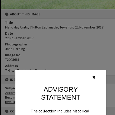
ABOUT THIS IMAGE
Title
Mandalay Units, 7 Hilton Esplanade, Tewantin, 22 November 2017
Date
22 November 2017
Photographer
Jane Harding
Image No
T2005681
Address
7 Hilton Esplanade, Tewantin
✖
IDENTIFIERS
ADVISORY
Subject (Keywords)
Accommodation
STATEMENT
Buildings
Dwellings
The collection includes historical
CONNECTIONS