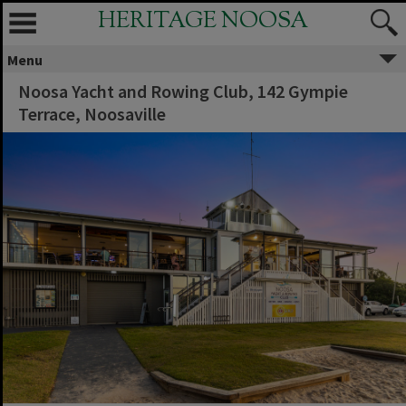
HERITAGE NOOSA
Menu
Noosa Yacht and Rowing Club, 142 Gympie
Terrace, Noosaville