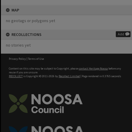
MAP
no geotags or polygons yet
RECOLLECTIONS
Add
no stories yet
Privacy Policy
|
Terms of Use
Content on this site may be subject to Copyright, please
contact Heritage Noosa
before any
reuse if you are unsure.
RECOLLECT
is Copyright © 2011-2026 by
Recollect Limited
| Page rendered in
0.3765
seconds