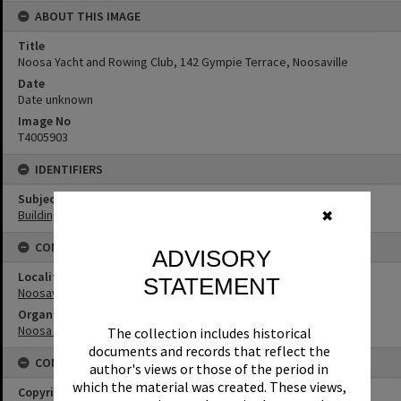
ABOUT THIS IMAGE
Title
Noosa Yacht and Rowing Club, 142 Gympie Terrace, Noosaville
Date
Date unknown
Image No
T4005903
IDENTIFIERS
Subject (Keywords)
Buildings
✖
CONNECTIONS
ADVISORY
Locality
STATEMENT
Noosaville
Organisation or Club
Noosa Yacht and Rowing Club
The collection includes historical
documents and records that reflect the
CONDITIONS OF USE
author's views or those of the period in
which the material was created. These views,
Copyright