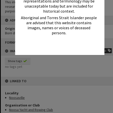
representations and terminology may be
This image may be used for educational and non-commercial
unacceptable today but are included for
research purposes. It must not be reproduced for any other
historical context.
purposes without the prior permission of Noosa Library Service.
Aboriginal and Torres Strait Islander people
ADMIN
are advised that this website contains
images, names or voices of deceased
Original format of image
persons.
Born digital
Skip
FORMAT: PHOTOGRAPH
to
content
IMAGE TAGS
Add
Show tags
no tags yet
LINKED TO
Locality
Noosaville
Organisation or Club
Noosa Yacht and Rowing Club