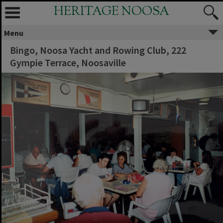
HERITAGE NOOSA
Menu
Bingo, Noosa Yacht and Rowing Club, 222
Gympie Terrace, Noosaville