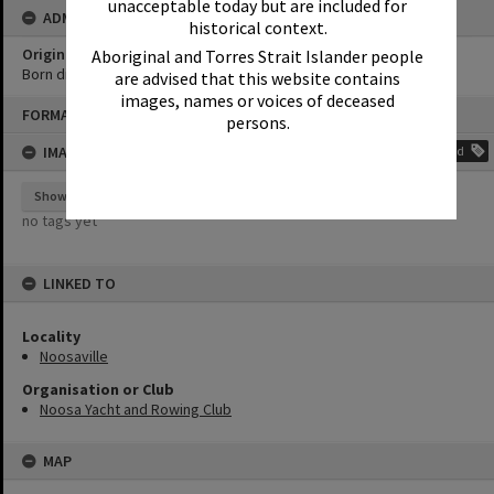
unacceptable today but are included for
ADMIN
historical context.
Original format of image
Aboriginal and Torres Strait Islander people
Born digital
are advised that this website contains
images, names or voices of deceased
Skip
FORMAT: PHOTOGRAPH
to
persons.
content
IMAGE TAGS
Add
Show tags
no tags yet
LINKED TO
Locality
Noosaville
Organisation or Club
Noosa Yacht and Rowing Club
MAP