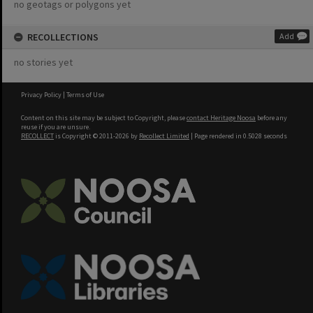
no geotags or polygons yet
RECOLLECTIONS
Add
no stories yet
Privacy Policy
|
Terms of Use
Content on this site may be subject to Copyright, please
contact Heritage Noosa
before any
reuse if you are unsure.
RECOLLECT
is Copyright © 2011-2026 by
Recollect Limited
| Page rendered in
0.5028
seconds