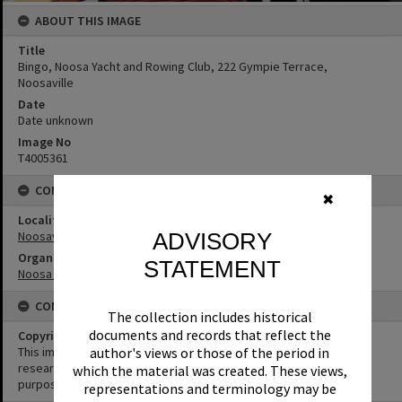
ABOUT THIS IMAGE
Title
Bingo, Noosa Yacht and Rowing Club, 222 Gympie Terrace,
Noosaville
Date
Date unknown
Image No
T4005361
CONNECTIONS
✖
Locality
Noosaville
ADVISORY
Organisation or Club
STATEMENT
Noosa Yacht and Rowing Club
CONDITIONS OF USE
The collection includes historical
documents and records that reflect the
Copyright
author's views or those of the period in
This image may be used for educational and non-commercial
research purposes. It must not be reproduced for any other
which the material was created. These views,
purposes without the prior permission of Noosa Library Service.
representations and terminology may be