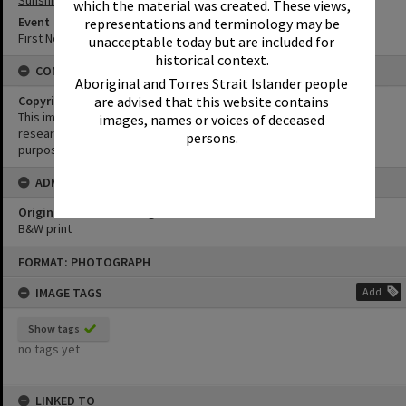
Sunshine Beach
which the material was created. These views,
Event
representations and terminology may be
First Noosa Surfing Championships
unacceptable today but are included for
historical context.
CONDITIONS OF USE
Aboriginal and Torres Strait Islander people
Copyright
are advised that this website contains
This image may be used for educational and non-commercial
images, names or voices of deceased
research purposes. It must not be reproduced for any other
persons.
purposes without the prior permission of Noosa Library Service.
ADMIN
Original format of image
B&W print
Skip
FORMAT: PHOTOGRAPH
to
content
IMAGE TAGS
Add
Show tags
no tags yet
LINKED TO