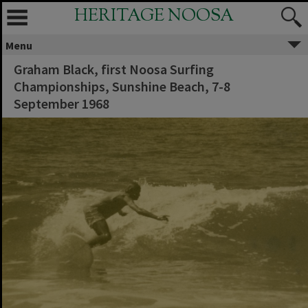
HERITAGE NOOSA
Menu
Graham Black, first Noosa Surfing
Championships, Sunshine Beach, 7-8
September 1968