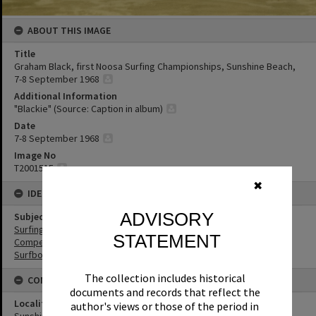
ABOUT THIS IMAGE
Title
Graham Black, first Noosa Surfing Championships, Sunshine Beach,
7-8 September 1968
Additional Information
"Blackie" (Source: Caption in album)
Date
7-8 September 1968
Image No
T2001515
✖
IDENTIFIERS
ADVISORY
Subject (Keywords)
Surfing
STATEMENT
Competitions
Surfboards
The collection includes historical
CONNECTIONS
documents and records that reflect the
Locality
author's views or those of the period in