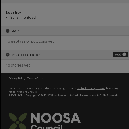
Locality
Sunshine Beach
MAP
no geotags or polygons yet
RECOLLECTIONS
Add
no stories yet
Privacy Policy
|
Terms of Use
Content on this site may be subject to Copyright, please
contact Heritage Noosa
before any
reuse if you are unsure.
RECOLLECT
is Copyright © 2011-2026 by
Recollect Limited
| Page rendered in
0.5347
seconds