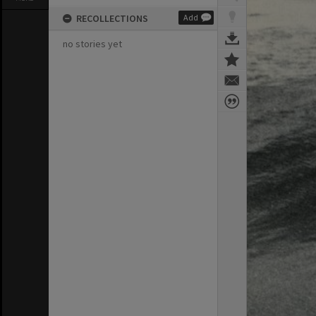
RECOLLECTIONS
Add
no stories yet