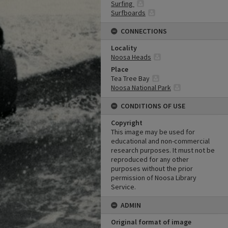
Surfing
Surfboards
CONNECTIONS
Locality
Noosa Heads
Place
Tea Tree Bay
Noosa National Park
CONDITIONS OF USE
Copyright
This image may be used for
educational and non-commercial
research purposes. It must not be
reproduced for any other
purposes without the prior
permission of Noosa Library
Service.
ADMIN
Original format of image