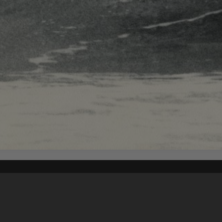
Content on t