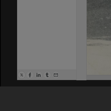
Privacy Policy
|
Terms of Use