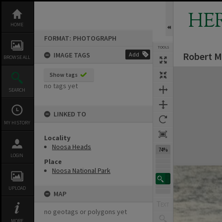
Skip
to
HE
content
HOME
FORMAT: PHOTOGRAPH
TOOLS
Robert M
IMAGE TAGS
Add
BROWSE ALL
Expand/collapse
Show tags
no tags yet
SEARCH
LINKED TO
MY HISTORY
Locality
Noosa Heads
74%
LOGIN
Place
Noosa National Park
UPLOAD
MAP
no geotags or polygons yet
MORE