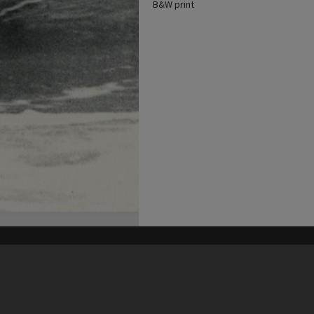
B&W print
his site may be subject to Copyright, please
contact Heritage Noosa
before any reuse if you are unsure.
RECOLLECT
is Copyright © 2011-2026 by
Recollect Limited
| Page rendered in
0.5571
seconds