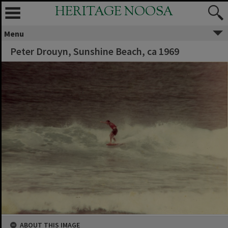
HERITAGE NOOSA
Menu
Peter Drouyn, Sunshine Beach, ca 1969
ABOUT THIS IMAGE