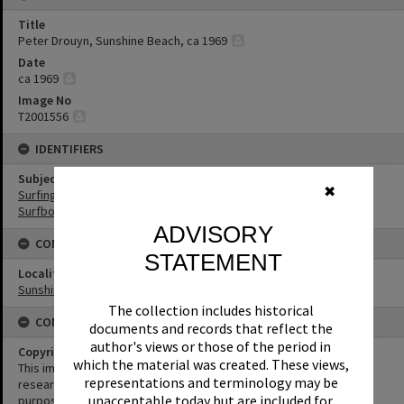
Title
Peter Drouyn, Sunshine Beach, ca 1969
Date
ca 1969
Image No
T2001556
IDENTIFIERS
Subject (Keywords)
✖
Surfing
Surfboards
ADVISORY
CONNECTIONS
STATEMENT
Locality
Sunshine Beach
The collection includes historical
CONDITIONS OF USE
documents and records that reflect the
author's views or those of the period in
Copyright
which the material was created. These views,
This image may be used for educational and non-commercial
representations and terminology may be
research purposes. It must not be reproduced for any other
unacceptable today but are included for
purposes without the prior permission of Noosa Library Service.