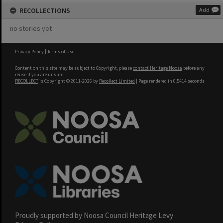
RECOLLECTIONS
Add
no stories yet
Privacy Policy
|
Terms of Use
Content on this site may be subject to Copyright, please
contact Heritage Noosa
before any
reuse if you are unsure.
RECOLLECT
is Copyright © 2011-2026 by
Recollect Limited
| Page rendered in
0.5414
seconds
Proudly supported by Noosa Council Heritage Levy