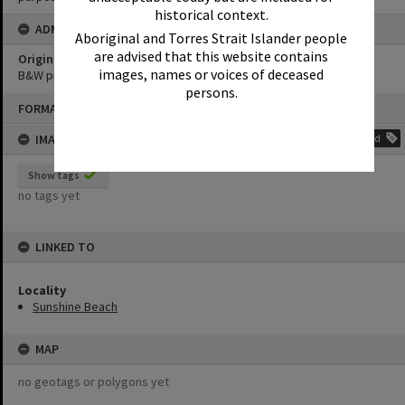
historical context.
ADMIN
Aboriginal and Torres Strait Islander people
are advised that this website contains
Original format of image
images, names or voices of deceased
B&W print
persons.
Skip
FORMAT: PHOTOGRAPH
to
content
IMAGE TAGS
Add
Show tags
no tags yet
LINKED TO
Locality
Sunshine Beach
MAP
no geotags or polygons yet