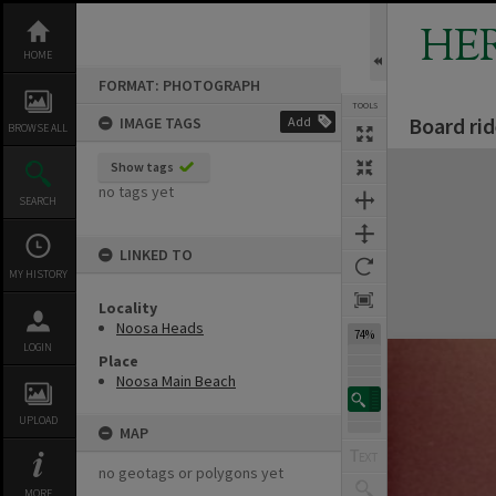
Skip
to
HE
content
HOME
FORMAT: PHOTOGRAPH
TOOLS
Board ri
IMAGE TAGS
Add
BROWSE ALL
Expand/collapse
Show tags
no tags yet
SEARCH
LINKED TO
MY HISTORY
Locality
Noosa Heads
74%
LOGIN
Place
Noosa Main Beach
UPLOAD
MAP
no geotags or polygons yet
MORE