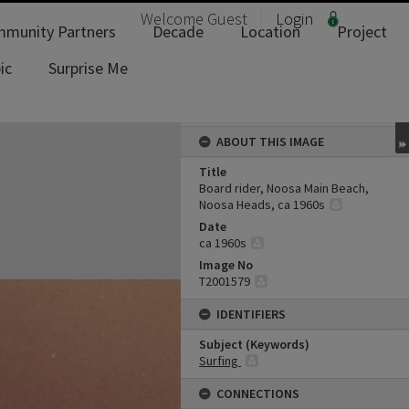
Welcome
Guest
Login
munity Partners
Decade
Location
Project
ic
Surprise Me
ABOUT THIS IMAGE
Title
Board rider, Noosa Main Beach,
Noosa Heads, ca 1960s
Date
ca 1960s
Image No
T2001579
IDENTIFIERS
Subject (Keywords)
Surfing
CONNECTIONS