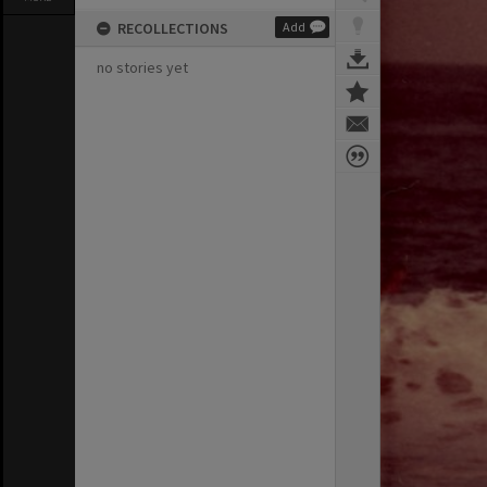
RECOLLECTIONS
Add
no stories yet