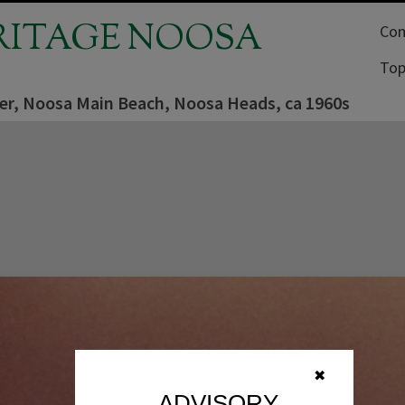
RITAGE NOOSA
Com
Top
der, Noosa Main Beach, Noosa Heads, ca 1960s
✖
ADVISORY