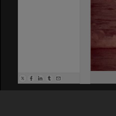
Privacy Policy
|
Terms of Use