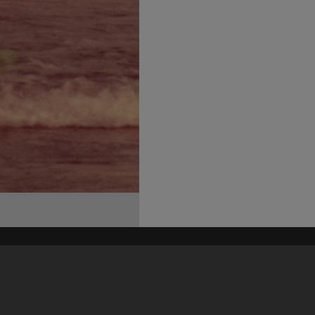
his site may be subject to Copyright, please
contact Heritage Noosa
before any reuse if you are unsure.
RECOLLECT
is Copyright © 2011-2026 by
Recollect Limited
| Page rendered in
0.4826
seconds