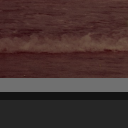
Content on t