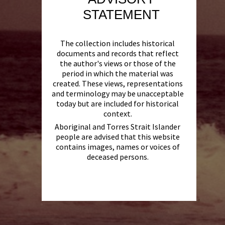
STATEMENT
The collection includes historical
documents and records that reflect
the author's views or those of the
period in which the material was
created. These views, representations
and terminology may be unacceptable
today but are included for historical
context.
Aboriginal and Torres Strait Islander
people are advised that this website
contains images, names or voices of
deceased persons.