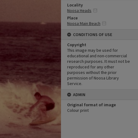
Locality
Noosa Heads
Place
Noosa Main Beach
CONDITIONS OF USE
Copyright
This image may be used for
educational and non-commercial
research purposes. It must not be
reproduced for any other
purposes without the prior
permission of Noosa Library
Service.
ADMIN
Original format of image
Colour print