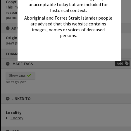
Copyright
unacceptable today but are included for
This image may be used for educational and non-commercial
historical context.
research purposes. It must not be reproduced for any other
Aboriginal and Torres Strait Islander people
purposes without the prior permission of Noosa Library Service.
are advised that this website contains
ADMIN
images, names or voices of deceased
persons.
Original format of image
B&W print
Skip
FORMAT: PHOTOGRAPH
to
content
IMAGE TAGS
Add
Show tags
no tags yet
LINKED TO
Locality
Cooroy