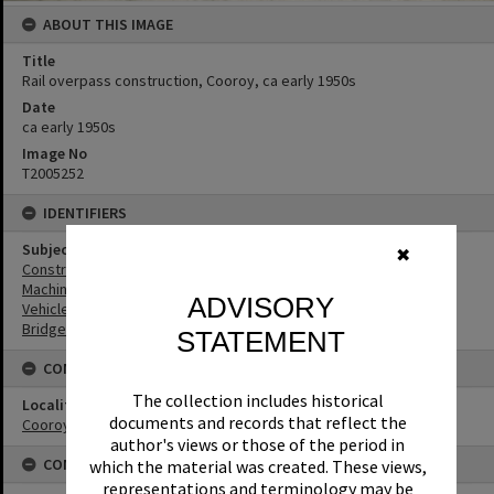
ABOUT THIS IMAGE
Title
Rail overpass construction, Cooroy, ca early 1950s
Date
ca early 1950s
Image No
T2005252
IDENTIFIERS
Subject (Keywords)
✖
Construction
Machinery
ADVISORY
Vehicles
Bridges
STATEMENT
CONNECTIONS
The collection includes historical
Locality
documents and records that reflect the
Cooroy
author's views or those of the period in
CONDITIONS OF USE
which the material was created. These views,
representations and terminology may be