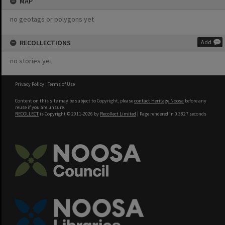
MAP
no geotags or polygons yet
RECOLLECTIONS
Add
no stories yet
Privacy Policy
|
Terms of Use
Content on this site may be subject to Copyright, please
contact Heritage Noosa
before any
reuse if you are unsure.
RECOLLECT
is Copyright © 2011-2026 by
Recollect Limited
| Page rendered in
0.3827
seconds