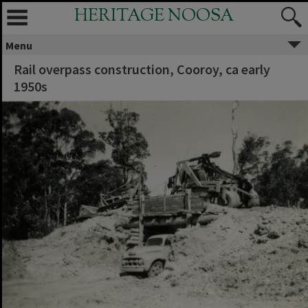
HERITAGE NOOSA
Menu
Rail overpass construction, Cooroy, ca early
1950s