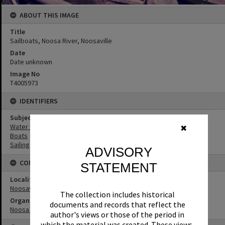
ABOUT THIS IMAGE
Title
Sailboats, Noosa River, Noosaville
Date
Date unknown
Image No
T4005973
IDENTIFIERS
Subject (Keywords)
Water Sports
✖
Boats
Sailing
ADVISORY
CONNECTIONS
STATEMENT
Locality
Noosaville
The collection includes historical
Organisation or Club
documents and records that reflect the
Noosa Yacht and Rowing Club
author's views or those of the period in
which the material was created. These views,