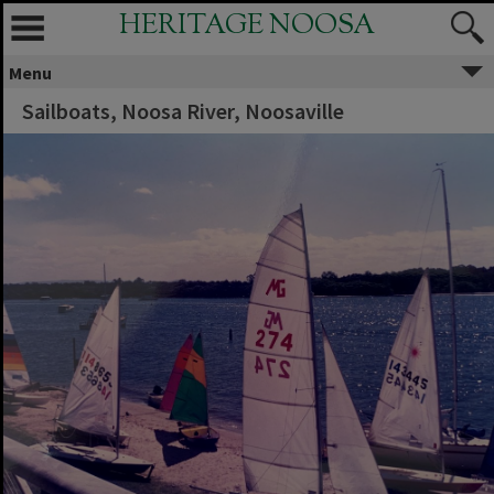
HERITAGE NOOSA
Menu
Sailboats, Noosa River, Noosaville