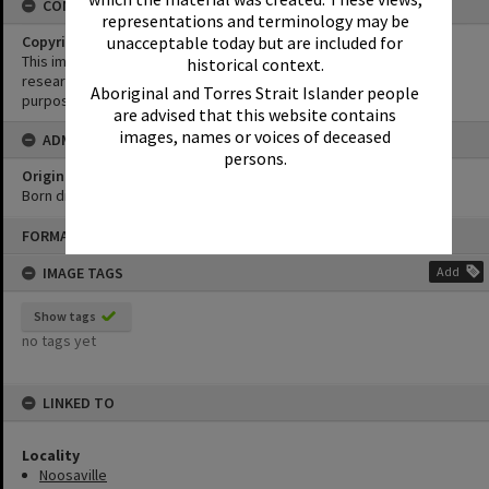
CONDITIONS OF USE
representations and terminology may be
unacceptable today but are included for
Copyright
This image may be used for educational and non-commercial
historical context.
research purposes. It must not be reproduced for any other
Aboriginal and Torres Strait Islander people
purposes without the prior permission of Noosa Library Service.
are advised that this website contains
images, names or voices of deceased
ADMIN
persons.
Original format of image
Born digital
Skip
FORMAT: PHOTOGRAPH
to
content
IMAGE TAGS
Add
Show tags
no tags yet
LINKED TO
Locality
Noosaville