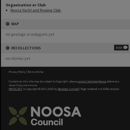
Organisation or Club
Noosa Yacht and Rowing Club
MAP
no geotags or polygons yet
RECOLLECTIONS
Add
no stories yet
Privacy Policy
|
Terms of Use
Content on this site may be subject to Copyright, please
contact Heritage Noosa
before any
reuse if you are unsure.
RECOLLECT
is Copyright © 2011-2026 by
Recollect Limited
| Page rendered in
0.5358
seconds