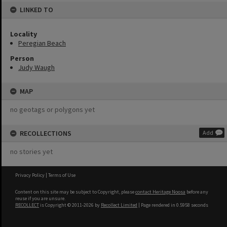
LINKED TO
Locality
Peregian Beach
Person
Judy Waugh
MAP
no geotags or polygons yet
RECOLLECTIONS
Add
no stories yet
Privacy Policy
|
Terms of Use
Content on this site may be subject to Copyright, please
contact Heritage Noosa
before any
reuse if you are unsure.
RECOLLECT
is Copyright © 2011-2026 by
Recollect Limited
| Page rendered in
0.5958
seconds