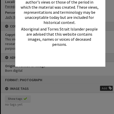
Locality
author's views or those of the period in
Peregian Beach
which the material was created. These views,
representations and terminology may be
Person
Judy Waugh
unacceptable today but are included for
historical context.
CONDITIONS OF USE
Aboriginal and Torres Strait Islander people
are advised that this website contains
Copyright
images, names or voices of deceased
This image may be used for educational and non-commercial
research purposes. It must not be reproduced for any other
persons.
purposes without the prior permission of Noosa Library Service.
ADMIN
Original format of image
Born digital
Skip
FORMAT: PHOTOGRAPH
to
content
IMAGE TAGS
Add
Show tags
no tags yet