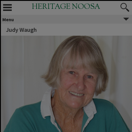
HERITAGE NOOSA
Menu
Judy Waugh