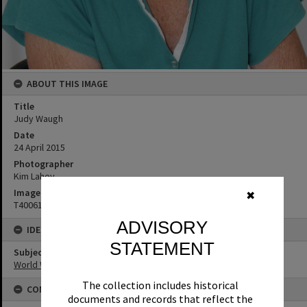
ABOUT THIS IMAGE
Title
Judy Waugh
Date
24 April 2015
Photographer
Kim Lahey
Image No
✖
T4006123
ADVISORY
IDENTIFIERS
STATEMENT
Subject (Keywords)
World War I
The collection includes historical
CONNECTIONS
documents and records that reflect the