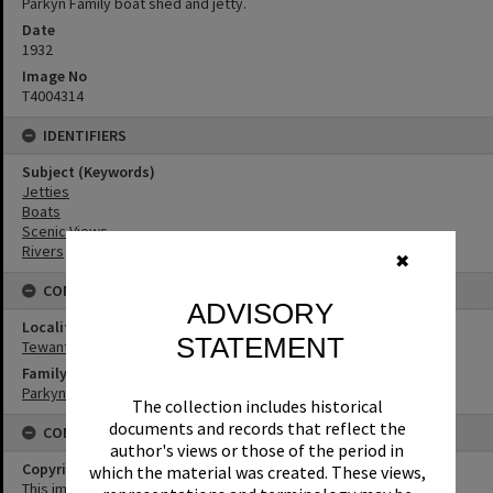
Parkyn Family boat shed and jetty.
Date
1932
Image No
T4004314
IDENTIFIERS
Subject (Keywords)
Jetties
Boats
Scenic Views
Rivers
✖
CONNECTIONS
ADVISORY
Locality
STATEMENT
Tewantin
Family
Parkyn Family
The collection includes historical
documents and records that reflect the
CONDITIONS OF USE
author's views or those of the period in
Copyright
which the material was created. These views,
This image may be used for educational and non-commercial