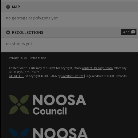
MAP
no geotags or polygons yet
RECOLLECTIONS
Add
no stories yet
Privacy Policy
|
Terms of Use
Content on this site may be subject to Copyright, please
contact Heritage Noosa
before any
reuse if you are unsure.
RECOLLECT
is Copyright © 2011-2026 by
Recollect Limited
| Page rendered in
0.4003
seconds