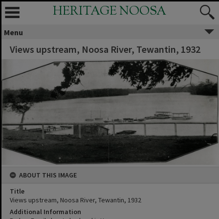
HERITAGE NOOSA
Menu
Views upstream, Noosa River, Tewantin, 1932
ABOUT THIS IMAGE
Title
Views upstream, Noosa River, Tewantin, 1932
Additional Information