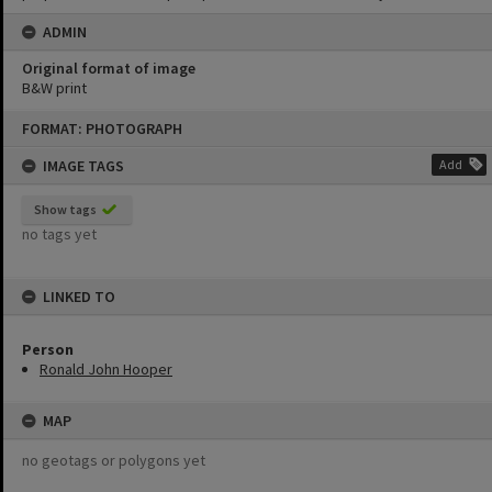
ADMIN
Original format of image
B&W print
Skip
FORMAT: PHOTOGRAPH
to
content
IMAGE TAGS
Add
Show tags
no tags yet
LINKED TO
Person
Ronald John Hooper
MAP
no geotags or polygons yet