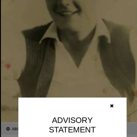
✖
ADVISORY
STATEMENT
ABOUT THIS IMAGE