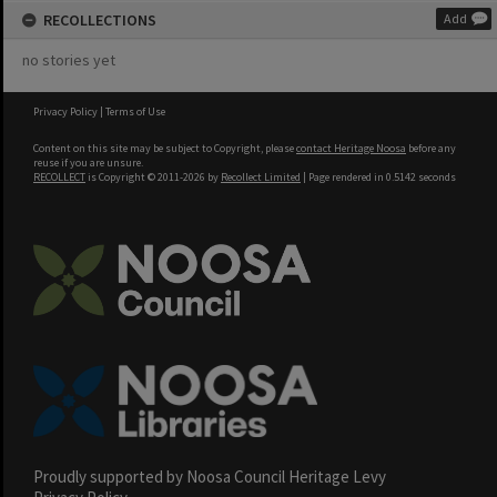
RECOLLECTIONS
Add
no stories yet
Privacy Policy
|
Terms of Use
Content on this site may be subject to Copyright, please
contact Heritage Noosa
before any
reuse if you are unsure.
RECOLLECT
is Copyright © 2011-2026 by
Recollect Limited
| Page rendered in
0.5142
seconds
Proudly supported by Noosa Council Heritage Levy