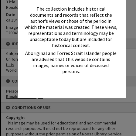
Title
Ronald Hooper, ca 1940s
The collection includes historical
Date
documents and records that reflect the
ca 1940s
author's views or those of the period in
which the material was created. These views,
Image No
T2004863
representations and terminology may be
unacceptable today but are included for
IDENTIFIERS
historical context.
Aboriginal and Torres Strait Islander people
Subject (Keywords)
are advised that this website contains
Uniforms
Hats
images, names or voices of deceased
World War II
persons.
CONNECTIONS
Person
Ronald John Hooper
CONDITIONS OF USE
Copyright
This image may be used for educational and non-commercial
research purposes. It must not be reproduced for any other
purposes without the prior permission of Noosa Library Service.