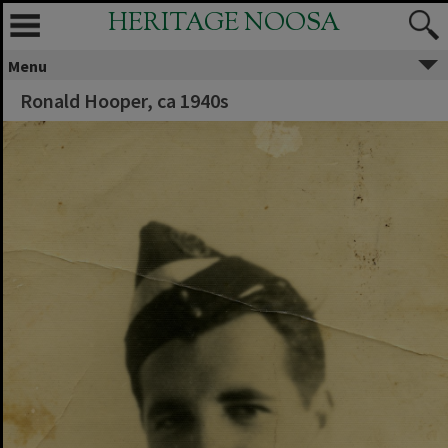
HERITAGE NOOSA
Menu
Ronald Hooper, ca 1940s