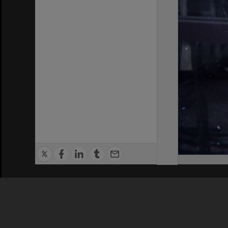
Privacy Policy
|
Terms of Use