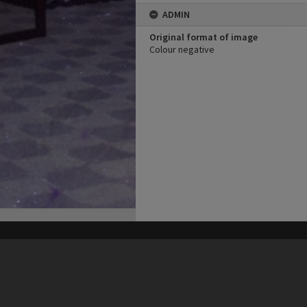
ADMIN
Original format of image
Colour negative
his site may be subject to Copyright, please
contact Heritage Noosa
before any reuse if you are unsure.
RECOLLECT
is Copyright © 2011-2026 by
Recollect Limited
| Page rendered in
0.3816
seconds