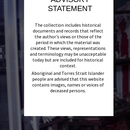
STATEMENT
The collection includes historical
documents and records that reflect
the author's views or those of the
period in which the material was
created. These views, representations
and terminology may be unacceptable
today but are included for historical
context.
Aboriginal and Torres Strait Islander
people are advised that this website
contains images, names or voices of
deceased persons.