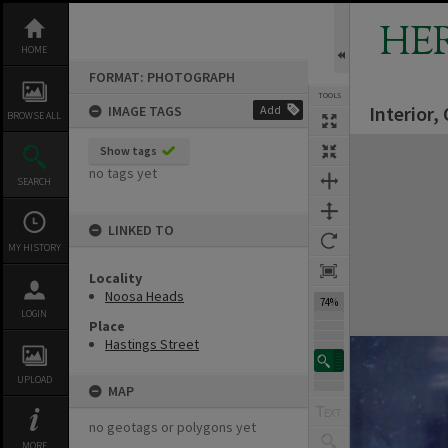
Skip
to
HE
content
HOME
FORMAT: PHOTOGRAPH
TOOLS
Interior,
IMAGE TAGS
Add
BROWSE ALL
Expand/collapse
Show tags
no tags yet
SEARCH
LINKED TO
MY HISTORY
Locality
Noosa Heads
74%
LOGIN
Place
Hastings Street
UPLOAD
MAP
no geotags or polygons yet
MORE