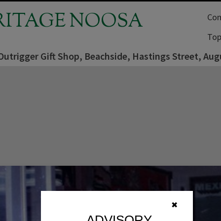
RITAGE NOOSA
Com
Top
 Outrigger Gift Shop, Beachside, Hastings Street, Au
✖
ADVISORY