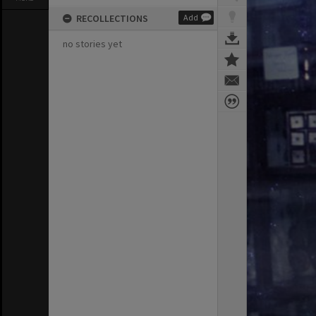
RECOLLECTIONS
Add
no stories yet