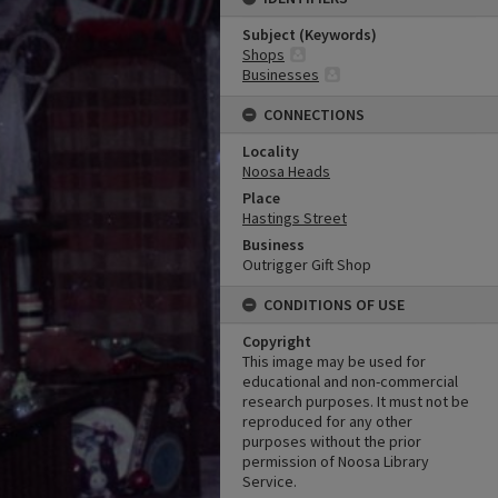
Subject (Keywords)
Shops
Businesses
CONNECTIONS
Locality
Noosa Heads
Place
Hastings Street
Business
Outrigger Gift Shop
CONDITIONS OF USE
Copyright
This image may be used for
educational and non-commercial
research purposes. It must not be
reproduced for any other
purposes without the prior
permission of Noosa Library
Service.