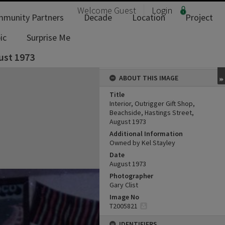
Welcome
Guest
Login
munity Partners
Decade
Location
Project
ic
Surprise Me
gust 1973
ABOUT THIS IMAGE
Title
Interior, Outrigger Gift Shop,
Beachside, Hastings Street,
August 1973
Additional Information
Owned by Kel Stayley
Date
August 1973
Photographer
Gary Clist
Image No
T2005821
IDENTIFIERS