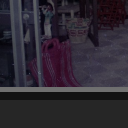
Content on t