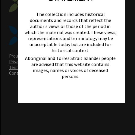
The collection includes historical
documents and records that reflect the
author's views or those of the period in
which the material was created. These views,
representations and terminology may be
unacceptable today but are included for
historical context.
Proudly supported by Noosa Council Heritage Levy
Aboriginal and Torres Strait Islander people
Privacy Policy
are advised that this website contains
Terms & Conditions
images, names or voices of deceased
Contact Us
persons.