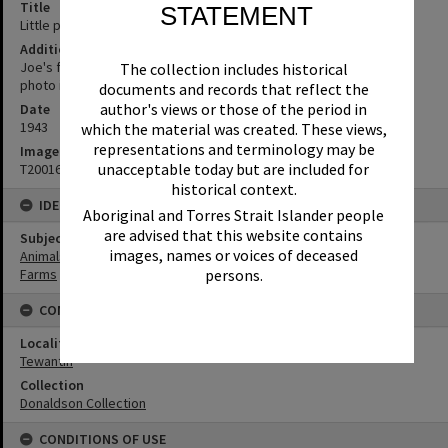
Title
STATEMENT
Little piggies, Tewantin, 1943
Additional Information
Joe's friends (Joe Battaglia). (Source: written on back of original
The collection includes historical
photo in album)
documents and records that reflect the
author's views or those of the period in
Date
1943
which the material was created. These views,
representations and terminology may be
Image No
unacceptable today but are included for
T2001633
historical context.
IDENTIFIERS
Aboriginal and Torres Strait Islander people
are advised that this website contains
Subject (Keywords)
images, names or voices of deceased
Animals
persons.
Farms
CONNECTIONS
Locality
Tewantin
Collection
Donaldson Collection
CONDITIONS OF USE