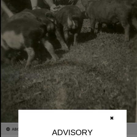
✖
ABOUT THIS IMAGE
ADVISORY