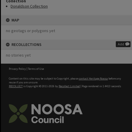
Collection
Donaldson Collection
MAP
no geotags or polygons yet
RECOLLECTIONS
Add
no stories yet
Privacy Policy
|
Terms of Use
Content on this site may be subject to Copyright, please
contact Heritage Noosa
before any
reuse if you are unsure.
RECOLLECT
is Copyright © 2011-2026 by
Recollect Limited
| Page rendered in
1.4413
seconds