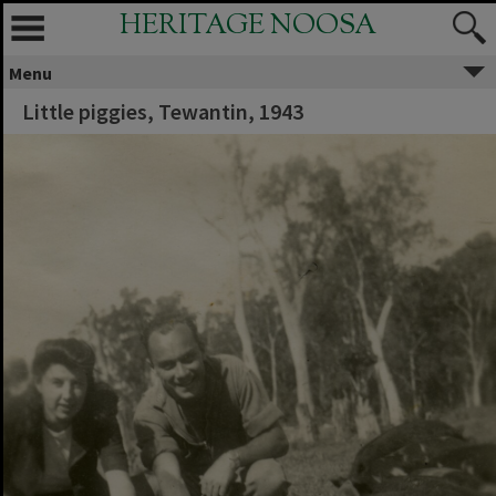
HERITAGE NOOSA
Menu
Little piggies, Tewantin, 1943