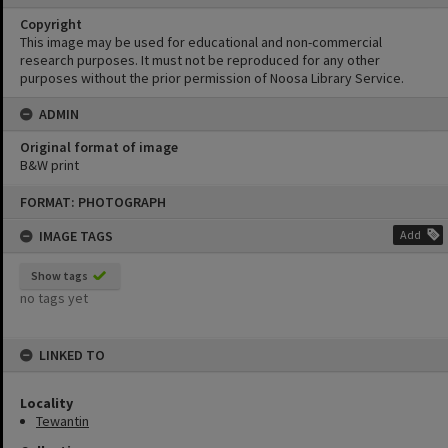
Copyright
This image may be used for educational and non-commercial
research purposes. It must not be reproduced for any other
purposes without the prior permission of Noosa Library Service.
ADMIN
Original format of image
B&W print
Skip
FORMAT: PHOTOGRAPH
to
content
IMAGE TAGS
Add
Show tags
no tags yet
LINKED TO
Locality
Tewantin