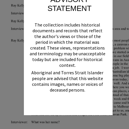
STATEMENT
The collection includes historical
documents and records that reflect
the author's views or those of the
period in which the material was
created. These views, representations
and terminology may be unacceptable
today but are included for historical
context.
Aboriginal and Torres Strait Islander
people are advised that this website
contains images, names or voices of
deceased persons.