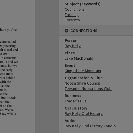
Subject (Keywords)
Councillors
Farming
Forestry
CONNECTIONS
Person
Ray Kelly
Place
Lake MacDonald
Event
King of the Mountain
Organisation & Club
Noosa Shire Council
Tewantin-Noosa Lions Club
Business
Trader's Hut
Oral History
Ray Kelly Oral History
Audio
Ray Kelly Oral History - Audio