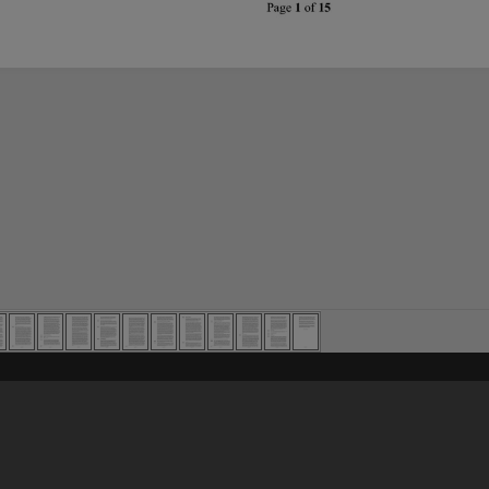
Content on t