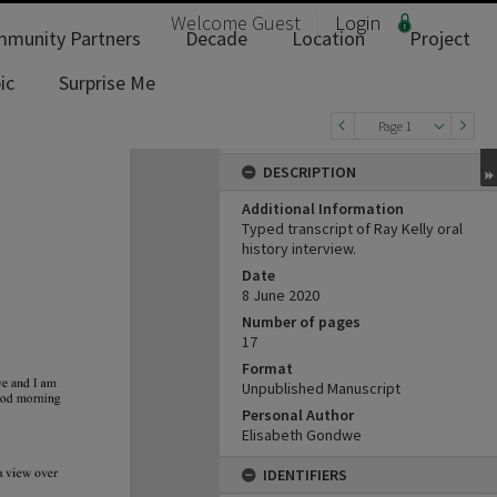
Welcome
Guest
Login
munity Partners
Decade
Location
Project
ic
Surprise Me
Page 1
DESCRIPTION
Additional Information
Typed transcript of Ray Kelly oral
history interview.
Date
8 June 2020
Number of pages
17
Format
Unpublished Manuscript
Personal Author
Elisabeth Gondwe
IDENTIFIERS