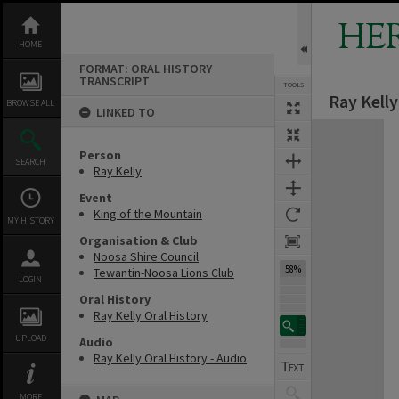
Skip
to
HE
content
HOME
FORMAT: ORAL HISTORY
TRANSCRIPT
TOOLS
Ray Kelly
Previous Page
Select
Next Page
BROWSE ALL
LINKED TO
Expand/collapse
Person
SEARCH
Ray Kelly
Event
King of the Mountain
MY HISTORY
Organisation & Club
Noosa Shire Council
58%
Tewantin-Noosa Lions Club
LOGIN
Oral History
Ray Kelly Oral History
UPLOAD
Audio
Ray Kelly Oral History - Audio
MORE