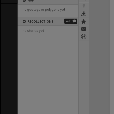
MAP
no geotags or polygons yet
RECOLLECTIONS
Add
no stories yet