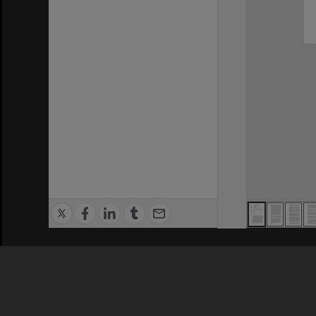
Privacy Policy
|
Terms of Use