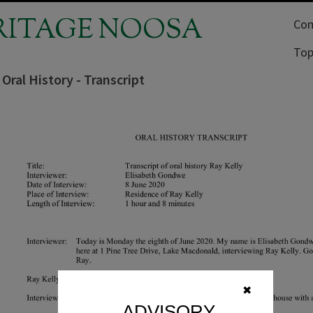
RITAGE NOOSA
Com
Top
 Oral History - Transcript
✖
ADVISORY