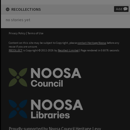
RECOLLECTIONS
Add
no stories yet
Privacy Policy
|
Terms of Use
Content on this site may be subject to Copyright, please
contact Heritage Noosa
before any
reuse if you are unsure.
RECOLLECT
is Copyright © 2011-2026 by
Recollect Limited
| Page rendered in
0.6076
seconds
Proudly supported by Noosa Council Heritage Levy