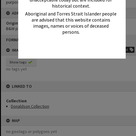
purposes without the prior permission of Noosa Library Service.
historical context.
ADMIN
Aboriginal and Torres Strait Islander people
are advised that this website contains
Original format of image
images, names or voices of deceased
B&W print
persons.
Skip
FORMAT: PHOTOGRAPH
to
content
IMAGE TAGS
Add
Show tags
no tags yet
LINKED TO
Collection
Donaldson Collection
MAP
no geotags or polygons yet