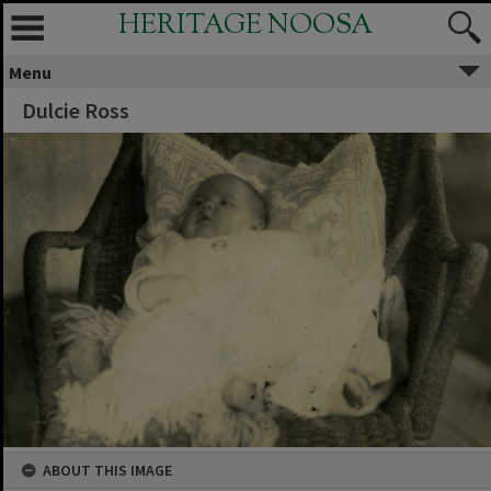
HERITAGE NOOSA
Menu
Dulcie Ross
ABOUT THIS IMAGE