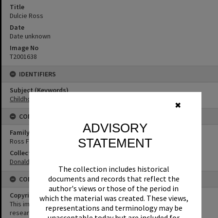
Title
Dulcie Ross
Date
Date unknown
Image No
T2001638
IDENTIFIERS
Subject (Keywords)
Childhood
✖
CONNECTIONS
ADVISORY
Family
STATEMENT
Ross Family
Collection
Donaldson Collection
The collection includes historical
documents and records that reflect the
CONDITIONS OF USE
author's views or those of the period in
Copyright
which the material was created. These views,
This image may be used for educational and non-commercial
representations and terminology may be
research purposes. It must not be reproduced for any other
unacceptable today but are included for