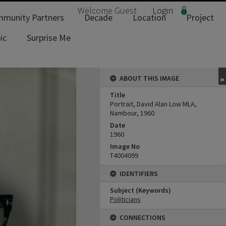
Welcome
Guest
Login
munity Partners
Decade
Location
Project
ic
Surprise Me
ABOUT THIS IMAGE
Title
Portrait, David Alan Low MLA,
Nambour, 1960
Date
1960
Image No
T4004099
IDENTIFIERS
Subject (Keywords)
Politicians
CONNECTIONS