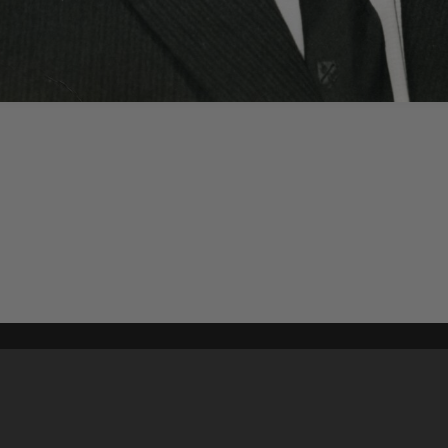
Content on t