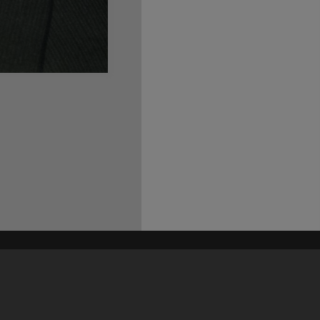
his site may be subject to Copyright, please
contact Heritage Noosa
before any reuse if you are unsure.
RECOLLECT
is Copyright © 2011-2026 by
Recollect Limited
| Page rendered in
0.5571
seconds