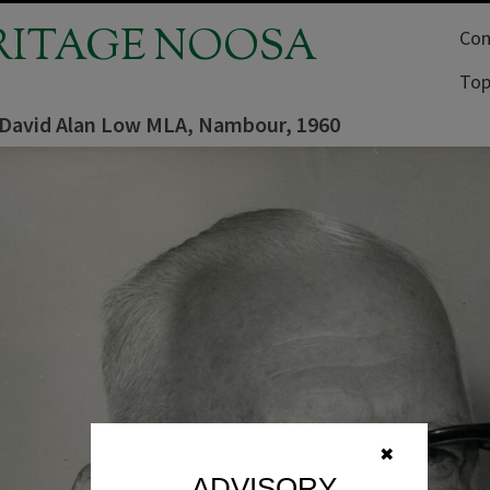
RITAGE NOOSA
Com
Top
, David Alan Low MLA, Nambour, 1960
✖
ADVISORY