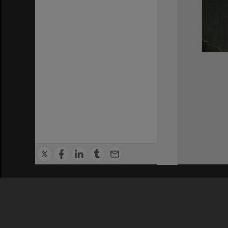
Privacy Policy
|
Terms of Use