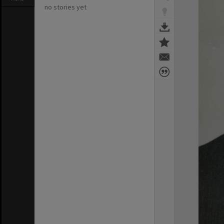
no stories yet