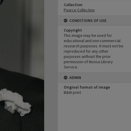
Collection
Pearce Collection
CONDITIONS OF USE
Copyright
This image may be used for
educational and non-commercial
research purposes. It must not be
reproduced for any other
purposes without the prior
permission of Noosa Library
Service.
ADMIN
Original format of image
B&W print