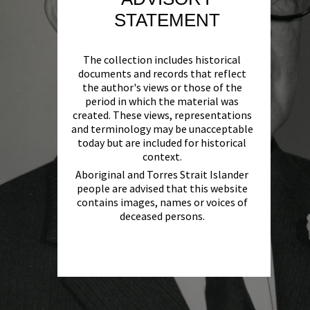
STATEMENT
The collection includes historical
documents and records that reflect
the author's views or those of the
period in which the material was
created. These views, representations
and terminology may be unacceptable
today but are included for historical
context.
Aboriginal and Torres Strait Islander
people are advised that this website
contains images, names or voices of
deceased persons.