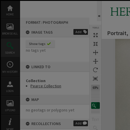
Skip
to
HE
content
HOME
FORMAT: PHOTOGRAPH
TOOLS
Portrait
IMAGE TAGS
Add
BROWSE ALL
Expand/collapse
Show tags
no tags yet
SEARCH
LINKED TO
MY HISTORY
Collection
Pearce Collection
65%
LOGIN
MAP
no geotags or polygons yet
UPLOAD
RECOLLECTIONS
Add
MORE