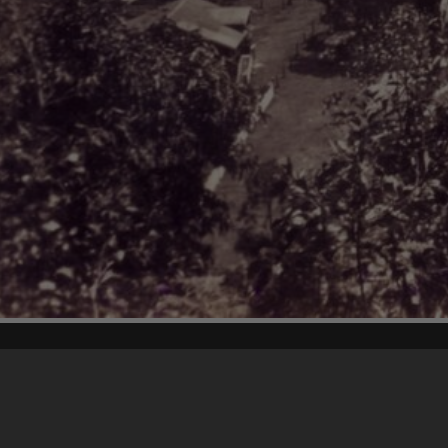
Content on t