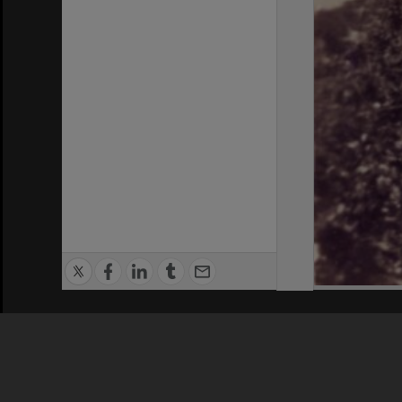
Privacy Policy
|
Terms of Use