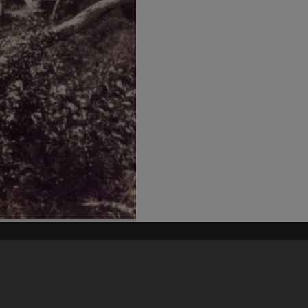
his site may be subject to Copyright, please
contact Heritage Noosa
before any reuse if you are unsure.
RECOLLECT
is Copyright © 2011-2026 by
Recollect Limited
| Page rendered in
0.5313
seconds