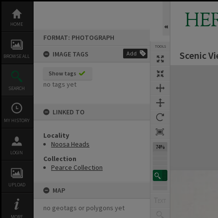
Skip
to
HE
content
HOME
FORMAT: PHOTOGRAPH
TOOLS
Scenic V
IMAGE TAGS
Add
BROWSE ALL
Expand/collapse
Show tags
no tags yet
SEARCH
LINKED TO
MY HISTORY
Locality
Noosa Heads
74%
LOGIN
Collection
Pearce Collection
UPLOAD
MAP
no geotags or polygons yet
MORE