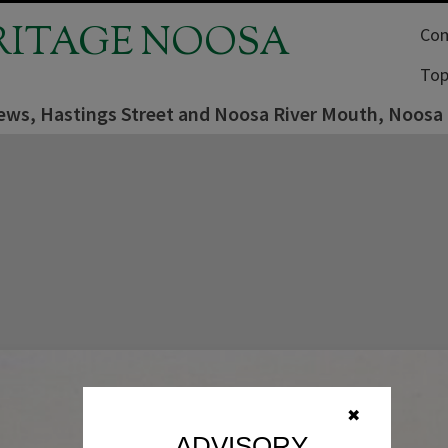
RITAGE NOOSA
Com
Top
iews, Hastings Street and Noosa River Mouth, Noosa
✖
ADVISORY