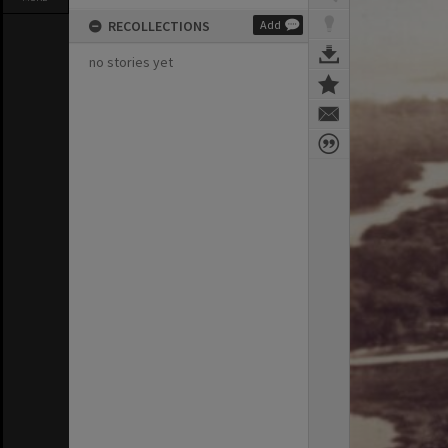
RECOLLECTIONS
Add
no stories yet