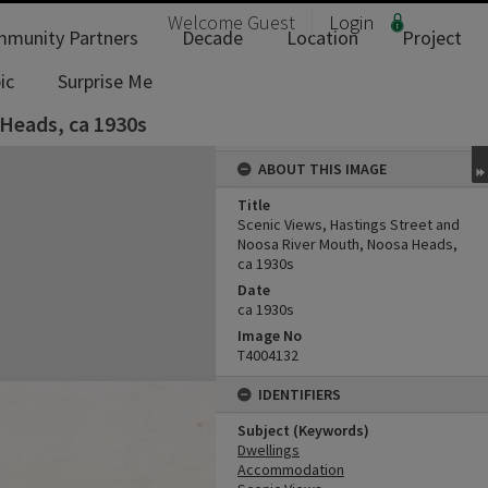
Welcome
Guest
Login
munity Partners
Decade
Location
Project
ic
Surprise Me
 Heads, ca 1930s
ABOUT THIS IMAGE
Title
Scenic Views, Hastings Street and
Noosa River Mouth, Noosa Heads,
ca 1930s
Date
ca 1930s
Image No
T4004132
IDENTIFIERS
Subject (Keywords)
Dwellings
Accommodation