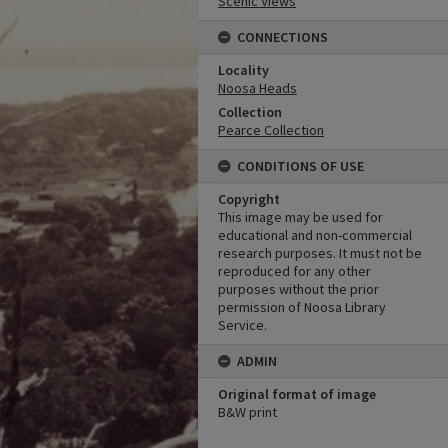
Scenic Views
CONNECTIONS
Locality
Noosa Heads
Collection
Pearce Collection
CONDITIONS OF USE
Copyright
This image may be used for
educational and non-commercial
research purposes. It must not be
reproduced for any other
purposes without the prior
permission of Noosa Library
Service.
ADMIN
Original format of image
B&W print