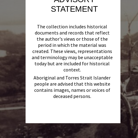
STATEMENT
The collection includes historical
documents and records that reflect
the author's views or those of the
period in which the material was
created. These views, representations
and terminology may be unacceptable
today but are included for historical
context.
Aboriginal and Torres Strait Islander
people are advised that this website
contains images, names or voices of
deceased persons.