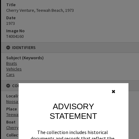
Title
Cherry Venture, Teewah Beach, 1973
Date
1973
Image No
T4004160
IDENTIFIERS
Subject (Keywords)
Boats
Vehicles
Cars
CONNECTIONS
✖
Locality
Noosa North Shore
ADVISORY
Place
STATEMENT
Teewah Beach
Boat
Cherry Venture
The collection includes historical
Collection
documents and records that reflect the