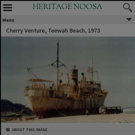
HERITAGE NOOSA
Menu
Cherry Venture, Teewah Beach, 1973
ABOUT THIS IMAGE