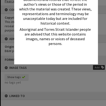
Pearce Collection
author's views or those of the period in
which the material was created. These views,
CONDITIONS OF USE
representations and terminology may be
Copyright
unacceptable today but are included for
This image may be used for educational and non-commercial
historical context.
research purposes. It must not be reproduced for any other
Aboriginal and Torres Strait Islander people
purposes without the prior permission of Noosa Library Service.
are advised that this website contains
images, names or voices of deceased
ADMIN
persons.
Original format of image
B&W print
Skip
FORMAT: PHOTOGRAPH
to
content
IMAGE TAGS
Add
Show tags
no tags yet
LINKED TO