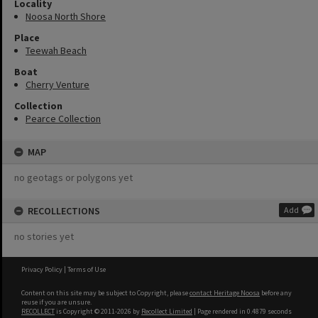
Locality
Noosa North Shore
Place
Teewah Beach
Boat
Cherry Venture
Collection
Pearce Collection
MAP
no geotags or polygons yet
RECOLLECTIONS
Add
no stories yet
Privacy Policy
|
Terms of Use
Content on this site may be subject to Copyright, please
contact Heritage Noosa
before any
reuse if you are unsure.
RECOLLECT
is Copyright © 2011-2026 by
Recollect Limited
| Page rendered in
0.4879
seconds