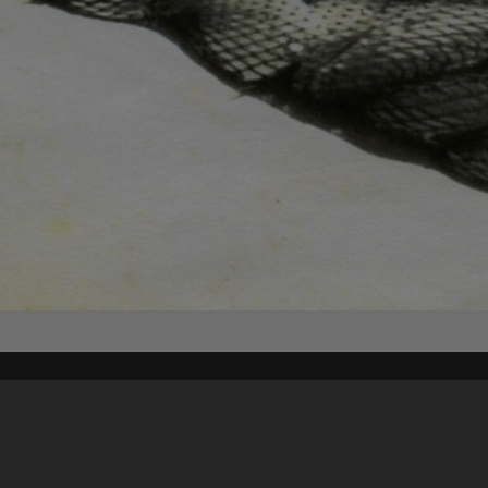
Content on t