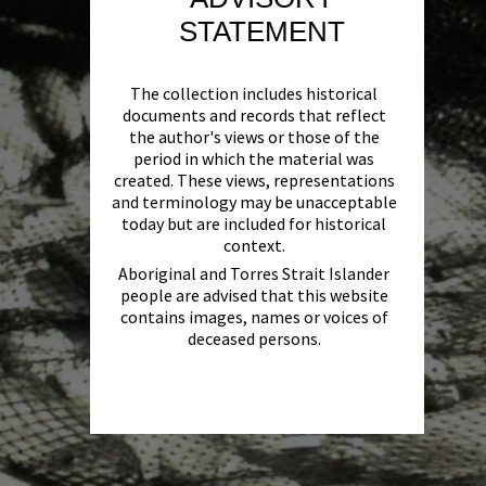
STATEMENT
The collection includes historical
documents and records that reflect
the author's views or those of the
period in which the material was
created. These views, representations
and terminology may be unacceptable
today but are included for historical
context.
Aboriginal and Torres Strait Islander
people are advised that this website
contains images, names or voices of
deceased persons.