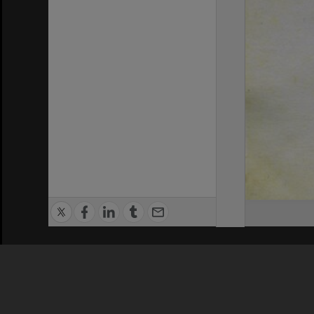
Privacy Policy
|
Terms of Use