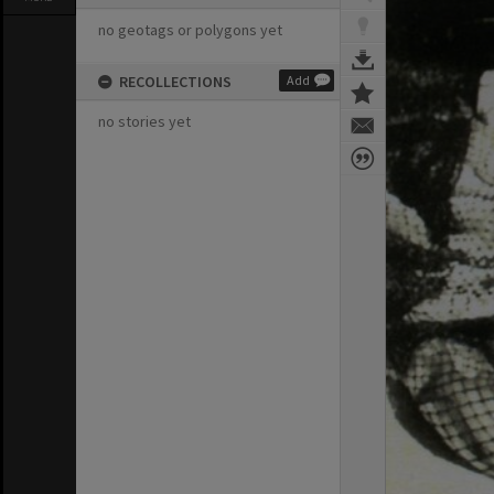
no geotags or polygons yet
RECOLLECTIONS
Add
no stories yet