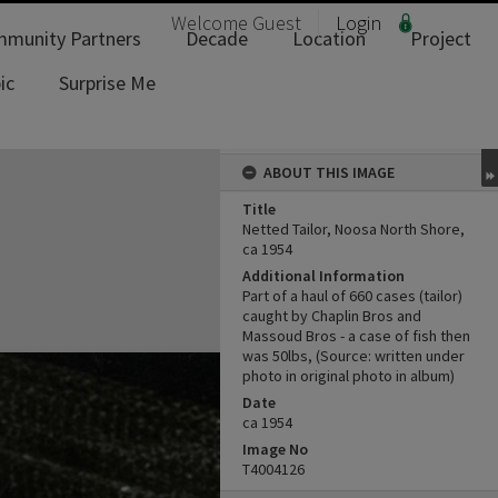
Welcome
Guest
Login
munity Partners
Decade
Location
Project
ic
Surprise Me
ABOUT THIS IMAGE
Title
Netted Tailor, Noosa North Shore,
ca 1954
Additional Information
Part of a haul of 660 cases (tailor)
caught by Chaplin Bros and
Massoud Bros - a case of fish then
was 50lbs, (Source: written under
photo in original photo in album)
Date
ca 1954
Image No
T4004126