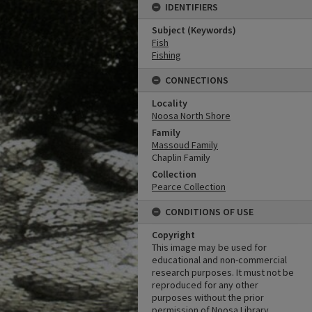
IDENTIFIERS
Subject (Keywords)
Fish
Fishing
CONNECTIONS
Locality
Noosa North Shore
Family
Massoud Family
Chaplin Family
Collection
Pearce Collection
CONDITIONS OF USE
Copyright
This image may be used for
educational and non-commercial
research purposes. It must not be
reproduced for any other
purposes without the prior
permission of Noosa Library