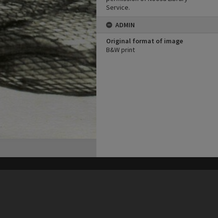
Service.
ADMIN
Original format of image
B&W print
his site may be subject to Copyright, please
contact Heritage Noosa
before any reuse if you are unsure.
RECOLLECT
is Copyright © 2011-2026 by
Recollect Limited
| Page rendered in
0.6901
seconds