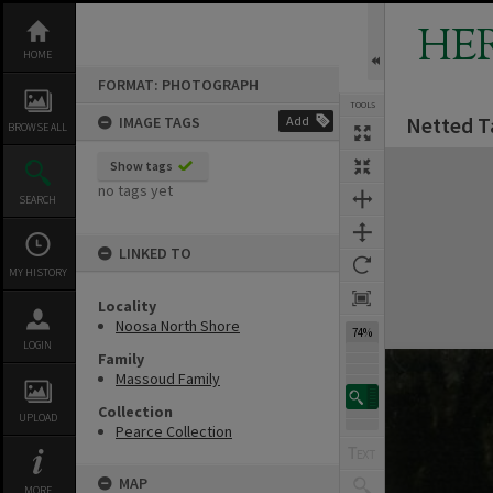
Skip
to
HE
content
HOME
FORMAT: PHOTOGRAPH
TOOLS
Netted T
IMAGE TAGS
Add
BROWSE ALL
Expand/collapse
Show tags
no tags yet
SEARCH
LINKED TO
MY HISTORY
Locality
Noosa North Shore
74%
LOGIN
Family
Massoud Family
Collection
UPLOAD
Pearce Collection
MAP
MORE