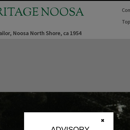
RITAGE NOOSA
Com
Top
ailor, Noosa North Shore, ca 1954
✖
ADVISORY