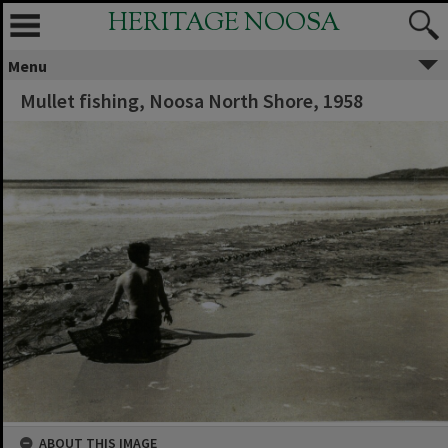
HERITAGE NOOSA
Menu
Mullet fishing, Noosa North Shore, 1958
ABOUT THIS IMAGE