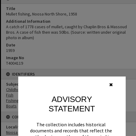
Title
Mullet fishing, Noosa North Shore, 1958
Additional Information
A catch of 1778 cases of mullet, caught by Chaplin Bros & Massoud
Bros. A case of fish then was 50lbs. (Source: written under original
photo in album)
Date
1959
Image No
T4004119
IDENTIFIERS
Subject (Keywords)
✖
Childhood
Fish
ADVISORY
Fishing
Boats
STATEMENT
CONNECTIONS
The collection includes historical
Locality
documents and records that reflect the
Noosa North Shore