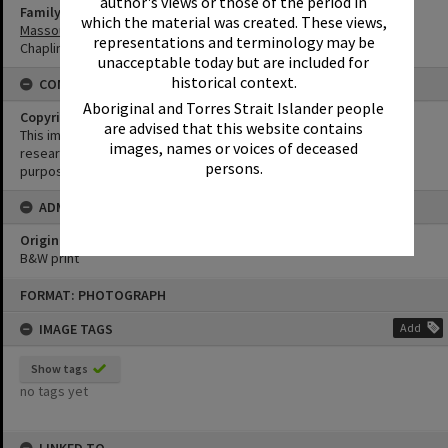
author's views or those of the period in
Family
which the material was created. These views,
Massoud Family
representations and terminology may be
Chaplin Family
unacceptable today but are included for
historical context.
CONDITIONS OF USE
Aboriginal and Torres Strait Islander people
Copyright
are advised that this website contains
This image may be used for educational and non-commercial
images, names or voices of deceased
research purposes. It must not be reproduced for any other
persons.
purposes without the prior permission of Noosa Library Service.
ADMIN
Original format of image
B&W print
Skip
FORMAT: PHOTOGRAPH
to
content
IMAGE TAGS
Add
Show tags
no tags yet