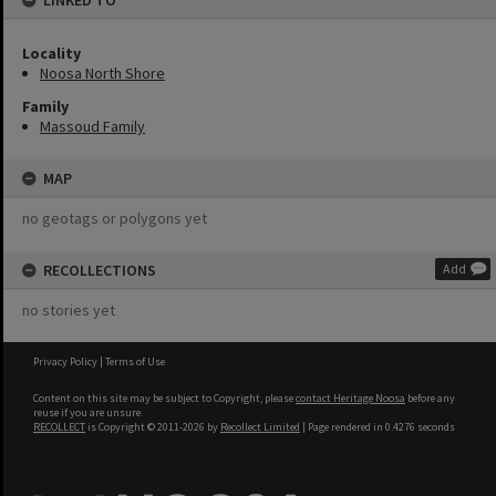
LINKED TO
Locality
Noosa North Shore
Family
Massoud Family
MAP
no geotags or polygons yet
RECOLLECTIONS
Add
no stories yet
Privacy Policy
|
Terms of Use
Content on this site may be subject to Copyright, please
contact Heritage Noosa
before any
reuse if you are unsure.
RECOLLECT
is Copyright © 2011-2026 by
Recollect Limited
| Page rendered in
0.4276
seconds