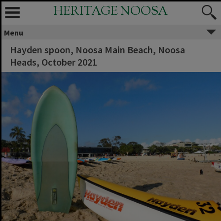
HERITAGE NOOSA
Menu
Hayden spoon, Noosa Main Beach, Noosa
Heads, October 2021