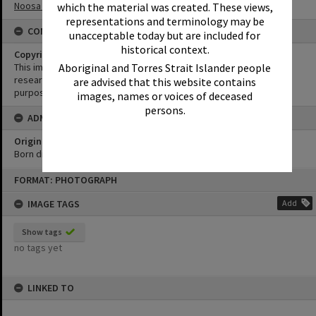
Noosa Main Beach
which the material was created. These views,
representations and terminology may be
CONDITIONS OF USE
unacceptable today but are included for
historical context.
Copyright
This image may be used for educational and non-commercial
Aboriginal and Torres Strait Islander people
research purposes. It must not be reproduced for any other
are advised that this website contains
purposes without the prior permission of Noosa Library Service.
images, names or voices of deceased
persons.
ADMIN
Original format of image
Born digital
Skip
FORMAT: PHOTOGRAPH
to
content
IMAGE TAGS
Add
Show tags
no tags yet
LINKED TO