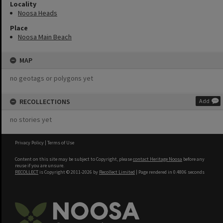
Locality
Noosa Heads
Place
Noosa Main Beach
MAP
no geotags or polygons yet
RECOLLECTIONS
Add
no stories yet
Privacy Policy
|
Terms of Use
Content on this site may be subject to Copyright, please
contact Heritage Noosa
before any
reuse if you are unsure.
RECOLLECT
is Copyright © 2011-2026 by
Recollect Limited
| Page rendered in
0.4806
seconds