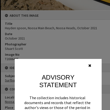
ABOUT THIS IMAGE
Title
Hayden spoon, Noosa Main Beach, Noosa Heads, October 2021
Date
October 2021
Photographer
Stuart Scott
Image No
T2006495
✖
IDENTIFIERS
Subject (Keywords)
ADVISORY
Surfboards
STATEMENT
CONNECTIONS
Locality
The collection includes historical
Noosa Heads
documents and records that reflect the
author's views or those of the period in
Place