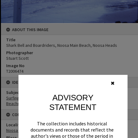
ABOUT THIS IMAGE
Title
Shark Bell and Boardriders, Noosa Main Beach, Noosa Heads
Photographer
Stuart Scott
Image No
T2006474
IDENTIFIERS
✖
Subject (Keywords)
ADVISORY
Surfing
Beaches
STATEMENT
CONNECTIONS
The collection includes historical
Locality
documents and records that reflect the
Noosa Heads
author's views or those of the period in
Place