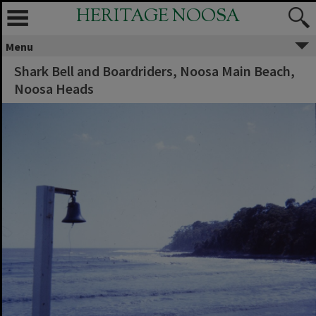
HERITAGE NOOSA
Menu
Shark Bell and Boardriders, Noosa Main Beach,
Noosa Heads