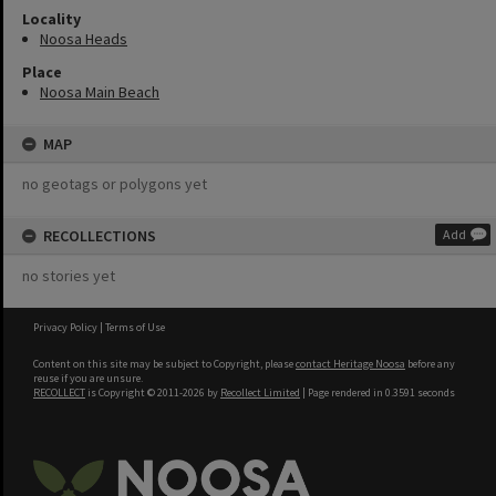
Locality
Noosa Heads
Place
Noosa Main Beach
MAP
no geotags or polygons yet
RECOLLECTIONS
Add
no stories yet
Privacy Policy
|
Terms of Use
Content on this site may be subject to Copyright, please
contact Heritage Noosa
before any
reuse if you are unsure.
RECOLLECT
is Copyright © 2011-2026 by
Recollect Limited
| Page rendered in
0.3591
seconds