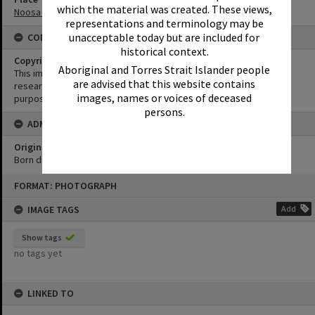
which the material was created. These views,
Noosa Main Beach
representations and terminology may be
unacceptable today but are included for
CONDITIONS OF USE
historical context.
Copyright
Aboriginal and Torres Strait Islander people
This image may be used for educational and non-commercial
are advised that this website contains
research purposes. It must not be reproduced for any other
images, names or voices of deceased
purposes without the prior permission of Noosa Library Service.
persons.
ADMIN
Original format of image
Born digital
Skip
FORMAT: PHOTOGRAPH
to
content
IMAGE TAGS
Add
Show tags
no tags yet
LINKED TO