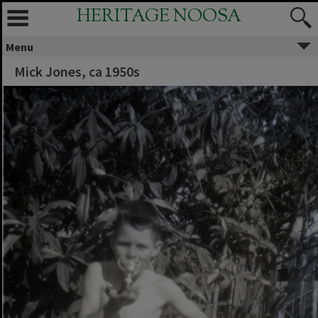
HERITAGE NOOSA
Menu
Mick Jones, ca 1950s