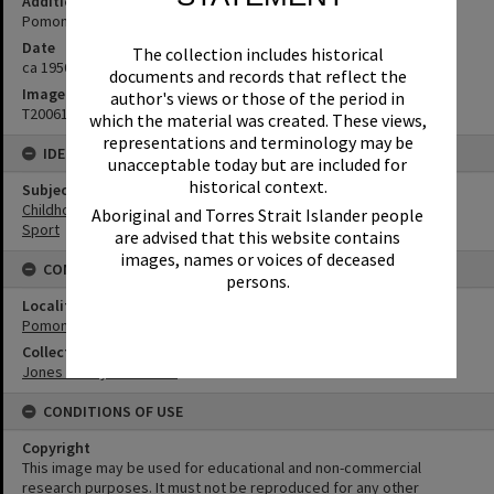
Additional Information
Pomona Junior Cup for Athletics
Date
The collection includes historical
ca 1950s
documents and records that reflect the
Image No
author's views or those of the period in
T2006189
which the material was created. These views,
representations and terminology may be
IDENTIFIERS
unacceptable today but are included for
historical context.
Subject (Keywords)
Childhood
Aboriginal and Torres Strait Islander people
Sport
are advised that this website contains
images, names or voices of deceased
CONNECTIONS
persons.
Locality
Pomona
Collection
Jones Family Collection
CONDITIONS OF USE
Copyright
This image may be used for educational and non-commercial
research purposes. It must not be reproduced for any other