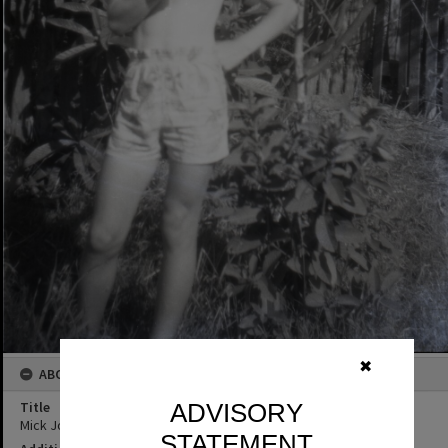
✖
ABOUT THIS IMAGE
Title
ADVISORY
Mick Jones, ca 1950s
STATEMENT