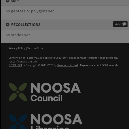
MAP
no geotags or polygons yet
RECOLLECTIONS
Add
no stories yet
Privacy Policy
|
Terms of Use
Content on this site may be subject to Copyright, please
contact Heritage Noosa
before any
reuse if you are unsure.
RECOLLECT
is Copyright © 2011-2026 by
Recollect Limited
| Page rendered in
0.5598
seconds