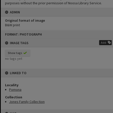
purposes without the prior permission of Noosa Library Service.
ADMIN
Original format of image
B&W print
Skip
FORMAT: PHOTOGRAPH
to
content
IMAGE TAGS
Add
Show tags
no tags yet
LINKED TO
Locality
Pomona
Collection
Jones Family Collection