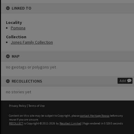
LINKED TO
Locality
Pomona
Collection
Jones Family Collection
MAP
no geotags or polygons yet
RECOLLECTIONS
Add
no stories yet
Privacy Policy
|
Terms of Use
Content on this site may be subject to Copyright, please
contact Heritage Noosa
before any
reuse if you are unsure.
RECOLLECT
is Copyright © 2011-2026 by
Recollect Limited
| Page rendered in
0.5265
seconds