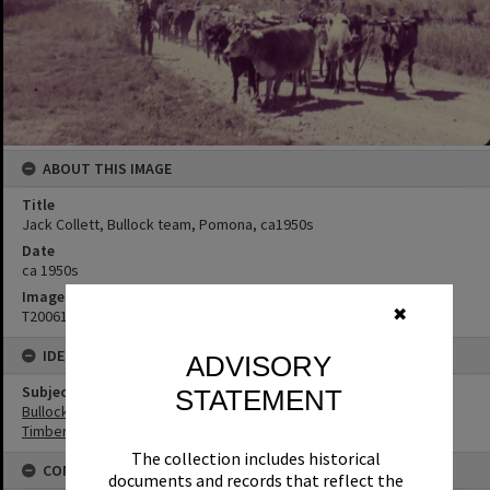
ABOUT THIS IMAGE
Title
Jack Collett, Bullock team, Pomona, ca1950s
Date
ca 1950s
Image No
✖
T2006121
IDENTIFIERS
ADVISORY
Subject (Keywords)
STATEMENT
Bullock Teams
Timbergetting
The collection includes historical
CONNECTIONS
documents and records that reflect the