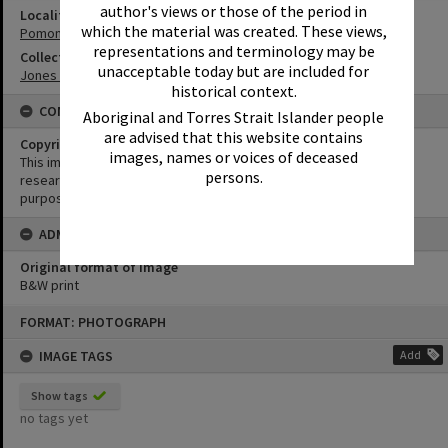
author's views or those of the period in
Locality
which the material was created. These views,
Pomona
representations and terminology may be
Collection
unacceptable today but are included for
Jones Family Collection
historical context.
CONDITIONS OF USE
Aboriginal and Torres Strait Islander people
are advised that this website contains
Copyright
images, names or voices of deceased
This image may be used for educational and non-commercial
persons.
research purposes. It must not be reproduced for any other
purposes without the prior permission of Noosa Library Service.
ADMIN
Original format of image
B&W print
Skip
FORMAT: PHOTOGRAPH
to
content
IMAGE TAGS
Add
Show tags
no tags yet