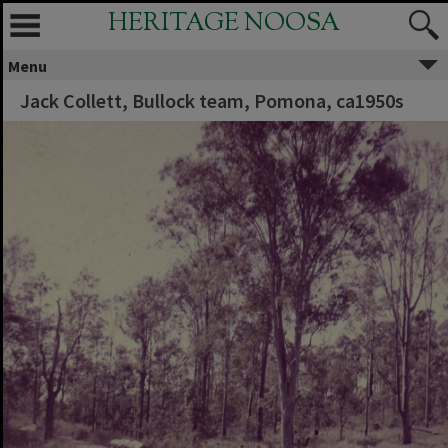
HERITAGE NOOSA
Menu
Jack Collett, Bullock team, Pomona, ca1950s