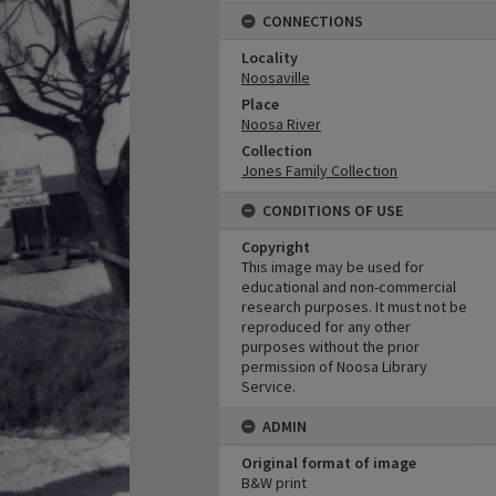
CONNECTIONS
Locality
Noosaville
Place
Noosa River
Collection
Jones Family Collection
CONDITIONS OF USE
Copyright
This image may be used for
educational and non-commercial
research purposes. It must not be
reproduced for any other
purposes without the prior
permission of Noosa Library
Service.
ADMIN
Original format of image
B&W print