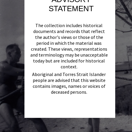
STATEMENT
The collection includes historical
documents and records that reflect
the author's views or those of the
period in which the material was
created. These views, representations
and terminology may be unacceptable
today but are included for historical
context.
Aboriginal and Torres Strait Islander
people are advised that this website
contains images, names or voices of
deceased persons.