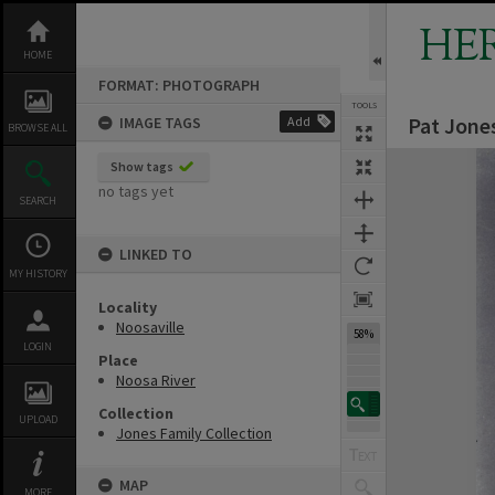
Skip
to
HE
content
HOME
FORMAT: PHOTOGRAPH
TOOLS
Pat Jones
IMAGE TAGS
Add
BROWSE ALL
Expand/collapse
Show tags
no tags yet
SEARCH
LINKED TO
MY HISTORY
Locality
Noosaville
58%
LOGIN
Place
Noosa River
Collection
UPLOAD
Jones Family Collection
MAP
MORE