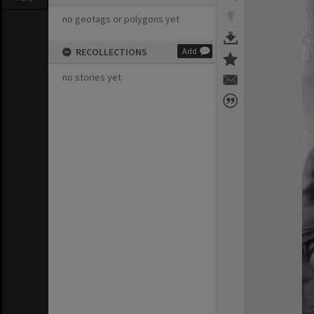
no geotags or polygons yet
RECOLLECTIONS
Add
no stories yet