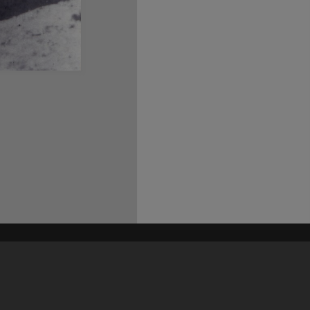
his site may be subject to Copyright, please
contact Heritage Noosa
before any reuse if you are unsure.
RECOLLECT
is Copyright © 2011-2026 by
Recollect Limited
| Page rendered in
0.5630
seconds