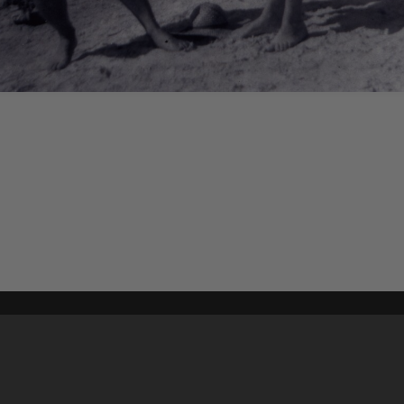
Content on t