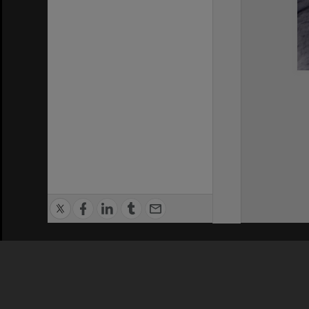
Privacy Policy
|
Terms of Use