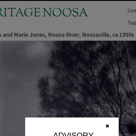
RITAGE NOOSA
Com
Top
 and Marie Jones, Noosa River, Noosaville, ca 1950s
✖
ADVISORY