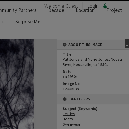
Welcome
Guest
Login
munity Partners
Decade
Location
Project
ic
Surprise Me
ABOUT THIS IMAGE
Title
Pat Jones and Marie Jones, Noosa
River, Noosaville, ca 1950s
Date
ca 1950s
Image No
T2006138
IDENTIFIERS
Subject (Keywords)
Jetties
Boats
Swimwear