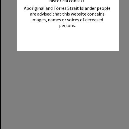
historical context.
Aboriginal and Torres Strait Islander people
are advised that this website contains
images, names or voices of deceased
persons.