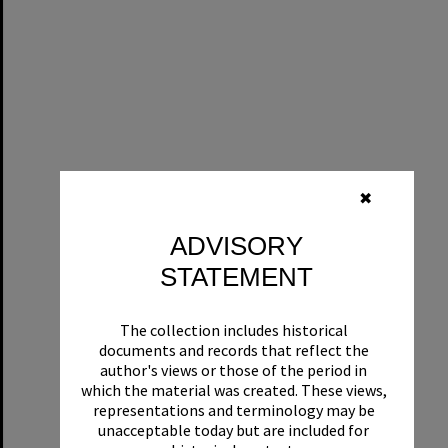
✖
ADVISORY
STATEMENT
The collection includes historical
documents and records that reflect the
author's views or those of the period in
which the material was created. These views,
representations and terminology may be
unacceptable today but are included for