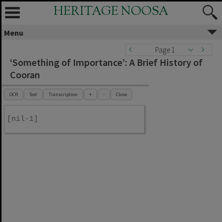
HERITAGE NOOSA
Menu
Page 1
‘Something of Importance’: A Brief History of
Cooran
OCR
Text
Transcription
+
-
Close
[nil-1]