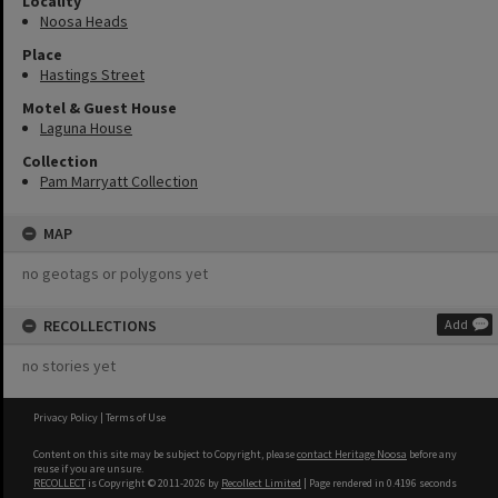
Locality
Noosa Heads
Place
Hastings Street
Motel & Guest House
Laguna House
Collection
Pam Marryatt Collection
MAP
no geotags or polygons yet
RECOLLECTIONS
Add
no stories yet
Privacy Policy
|
Terms of Use
Content on this site may be subject to Copyright, please
contact Heritage Noosa
before any
reuse if you are unsure.
RECOLLECT
is Copyright © 2011-2026 by
Recollect Limited
| Page rendered in
0.4196
seconds