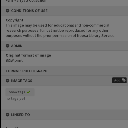
Pam Marryatt Collection
CONDITIONS OF USE
Copyright
This image may be used for educational and non-commercial
research purposes. It must not be reproduced for any other
purposes without the prior permission of Noosa Library Service.
ADMIN
Original format of image
B&W print
Skip
FORMAT: PHOTOGRAPH
to
content
IMAGE TAGS
Add
Show tags
no tags yet
LINKED TO