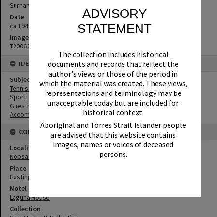
Surname unknown
ADVISORY
Date
STATEMENT
ca 1940s
Image No
T2006262
The collection includes historical
documents and records that reflect the
IDENTIFIERS
author's views or those of the period in
Subject (Keywords)
which the material was created. These views,
Tennis Courts
representations and terminology may be
Sport
unacceptable today but are included for
Guesthouses
historical context.
Accommodation
Aboriginal and Torres Strait Islander people
CONNECTIONS
are advised that this website contains
images, names or voices of deceased
Locality
persons.
Noosa Heads
Place
Hastings Street
Motel & Guest House
Laguna House
Collection