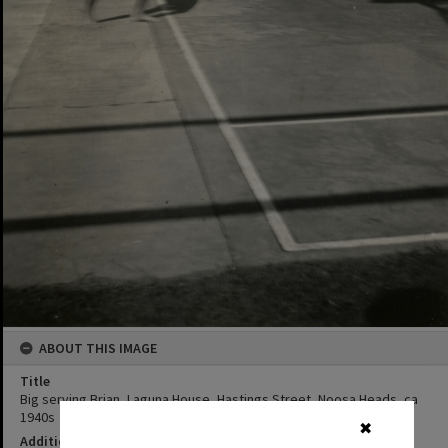
ABOUT THIS IMAGE
Title
Big serving Brian, Laguna House, Hastings Street, Noosa Heads, ca
1940s
✖
Additional Information