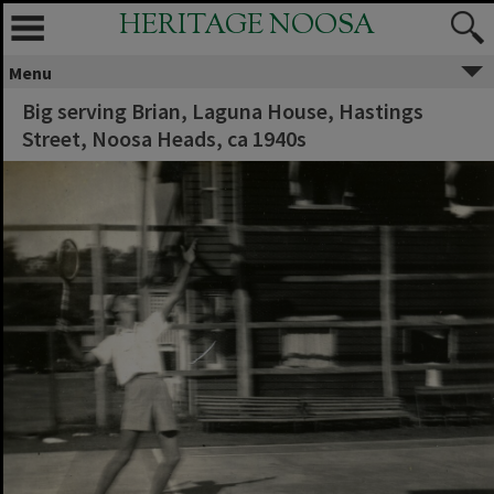
HERITAGE NOOSA
Menu
Big serving Brian, Laguna House, Hastings
Street, Noosa Heads, ca 1940s