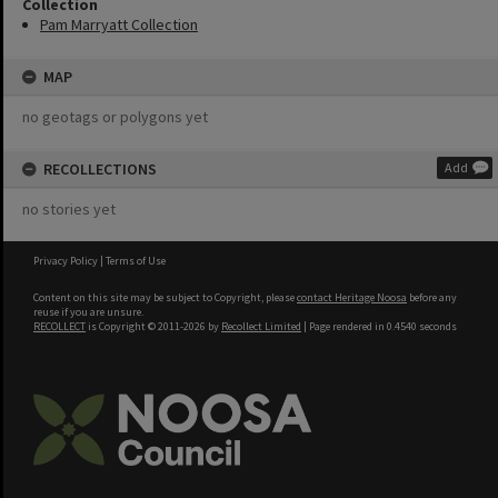
Collection
Pam Marryatt Collection
MAP
no geotags or polygons yet
RECOLLECTIONS
Add
no stories yet
Privacy Policy
|
Terms of Use
Content on this site may be subject to Copyright, please
contact Heritage Noosa
before any
reuse if you are unsure.
RECOLLECT
is Copyright © 2011-2026 by
Recollect Limited
| Page rendered in
0.4540
seconds