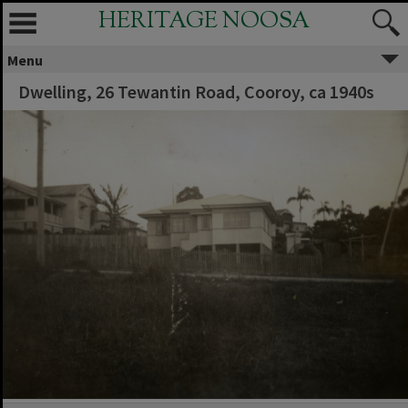
HERITAGE NOOSA
Menu
Dwelling, 26 Tewantin Road, Cooroy, ca 1940s