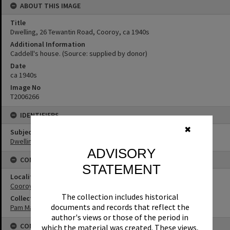
ABOUT THIS IMAGE
Title
Dwelling, 26 Tewantin Road, Cooroy, ca 1940s
Additional Information
Caddell's house. (Source: supplied by donor)
Date
ca 1940s
Image No
T2006266
IDENTIFIERS
✖
Subject (Keywords)
Dwellings
ADVISORY
CONNECTIONS
STATEMENT
Locality
Cooroy
The collection includes historical
Collection
documents and records that reflect the
Pam Marryatt Collection
author's views or those of the period in
CONDITIONS OF USE
which the material was created. These views,