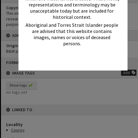
representations and terminology may be
Copyright
unacceptable today but are included for
This image may be used for educational and non-commercial
historical context.
research purposes. It must not be reproduced for any other
purposes without the prior permission of Noosa Library Service.
Aboriginal and Torres Strait Islander people
are advised that this website contains
ADMIN
images, names or voices of deceased
persons.
Original format of image
B&W print
Skip
FORMAT: PHOTOGRAPH
to
content
IMAGE TAGS
Add
Show tags
no tags yet
LINKED TO
Locality
Cooroy