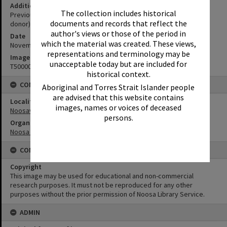
Additional Information
The collection includes historical
Previous deck being stripped of tiles etc. (Source: supplied by
documents and records that reflect the
donor)
author's views or those of the period in
Date
which the material was created. These views,
November 2022
representations and terminology may be
Image No
unacceptable today but are included for
T5000033
historical context.
CONNECTIONS
Aboriginal and Torres Strait Islander people
are advised that this website contains
Locality
images, names or voices of deceased
Noosaville
persons.
Organisation or Club
Noosa Yacht and Rowing Club
CONDITIONS OF USE
Copyright
This image may be used for educational and non-commercial
research purposes. It must not be reproduced for any other
purposes without the prior permission of Noosa Library Service.
ADMIN