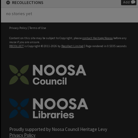
RECOLLECTIONS
Add
no stories yet
Privacy Policy
|
Terms of Use
Content on this site may be subject to Copyright, please
contact Heritage Noosa
before any
reuse if you are unsure.
RECOLLECT
is Copyright © 2011-2026 by
Recollect Limited
| Page rendered in
0.5335
seconds
Proudly supported by Noosa Council Heritage Levy
Privacy Policy