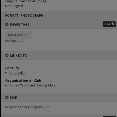
Original format of image
Born digital
Skip
FORMAT: PHOTOGRAPH
to
content
IMAGE TAGS
Add
Show tags
no tags yet
LINKED TO
Locality
Noosaville
Organisation or Club
Noosa Yacht and Rowing Club
MAP
no geotags or polygons yet