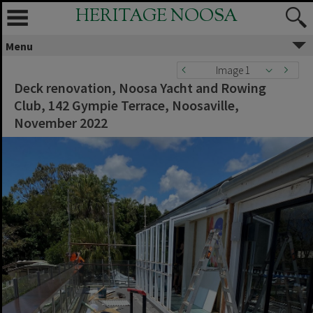
HERITAGE NOOSA
Menu
Image 1
Deck renovation, Noosa Yacht and Rowing
Club, 142 Gympie Terrace, Noosaville,
November 2022