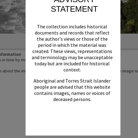
STATEMENT
The collection includes historical
documents and records that reflect
the author's views or those of the
period in which the material was
created. These views, representations
Information
and terminology may be unacceptable
in time by moving the slider.
today but are included for historical
context.
 about the images by viewing their individual listings - click on the image
Aboriginal and Torres Strait Islander
people are advised that this website
contains images, names or voices of
deceased persons.