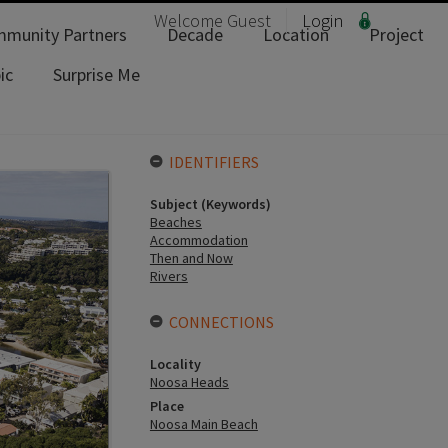
Welcome
Guest
Login
munity Partners
Decade
Location
Project
ic
Surprise Me
IDENTIFIERS
Subject (Keywords)
Beaches
Accommodation
Then and Now
Rivers
CONNECTIONS
Locality
Noosa Heads
Place
Noosa Main Beach