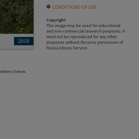
CONDITIONS OF USE
Copyright
This image may be used for educational
and non-commercial research purposes. It
must not be reproduced for any other
2018
purposes without the prior permission of
Noosa Library Service.
 numbers below.