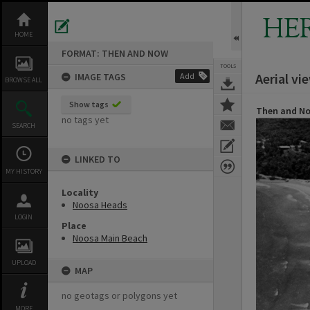
Skip
to
HE
content
HOME
FORMAT: THEN AND NOW
TOOLS
Aerial v
IMAGE TAGS
Add
BROWSE ALL
Show tags
Then and N
no tags yet
SEARCH
LINKED TO
MY HISTORY
Locality
Noosa Heads
LOGIN
Place
Noosa Main Beach
UPLOAD
MAP
no geotags or polygons yet
MORE