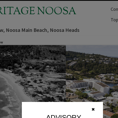
RITAGE NOOSA
Com
Top
iew, Noosa Main Beach, Noosa Heads
ow
✖
ADVISORY