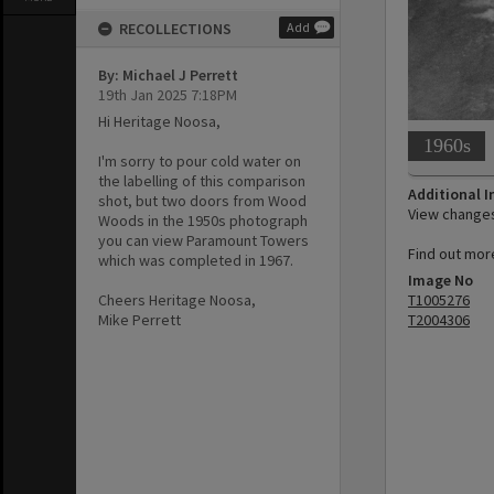
RECOLLECTIONS
Add
By: Michael J Perrett
19th Jan 2025 7:18PM
Hi Heritage Noosa,
1960s
I'm sorry to pour cold water on
the labelling of this comparison
Additional 
shot, but two doors from Wood
View changes 
Woods in the 1950s photograph
you can view Paramount Towers
Find out more
which was completed in 1967.
Image No
T1005276
Cheers Heritage Noosa,
T2004306
Mike Perrett