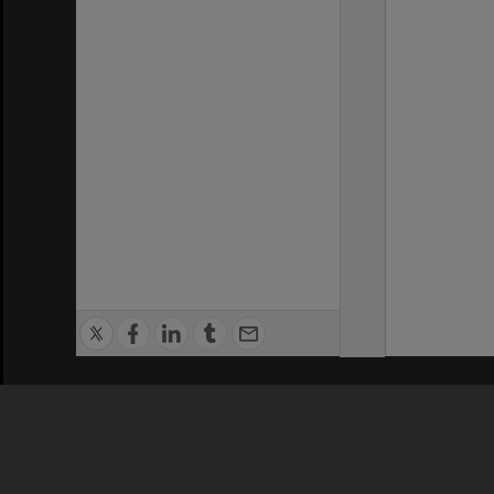
Privacy Policy
|
Terms of Use