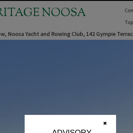
RITAGE NOOSA
Com
Top
ew, Noosa Yacht and Rowing Club, 142 Gympie Terrace
✖
ADVISORY