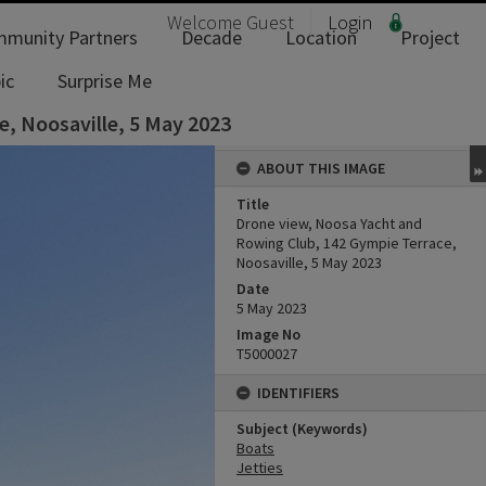
Welcome
Guest
Login
munity Partners
Decade
Location
Project
ic
Surprise Me
, Noosaville, 5 May 2023
ABOUT THIS IMAGE
Title
Drone view, Noosa Yacht and
Rowing Club, 142 Gympie Terrace,
Noosaville, 5 May 2023
Date
5 May 2023
Image No
T5000027
IDENTIFIERS
Subject (Keywords)
Boats
Jetties