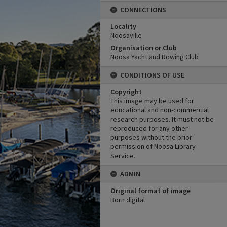
CONNECTIONS
Locality
Noosaville
Organisation or Club
Noosa Yacht and Rowing Club
CONDITIONS OF USE
Copyright
This image may be used for
educational and non-commercial
research purposes. It must not be
reproduced for any other
purposes without the prior
permission of Noosa Library
Service.
ADMIN
Original format of image
Born digital