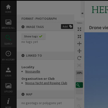
Skip
to
HE
content
HOME
FORMAT: PHOTOGRAPH
TOOLS
Drone vi
IMAGE TAGS
Add
BROWSE ALL
Expand/collapse
Show tags
no tags yet
SEARCH
LINKED TO
MY HISTORY
Locality
Noosaville
100%
LOGIN
Organisation or Club
Noosa Yacht and Rowing Club
UPLOAD
MAP
no geotags or polygons yet
MORE