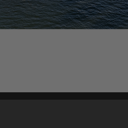
Content on t