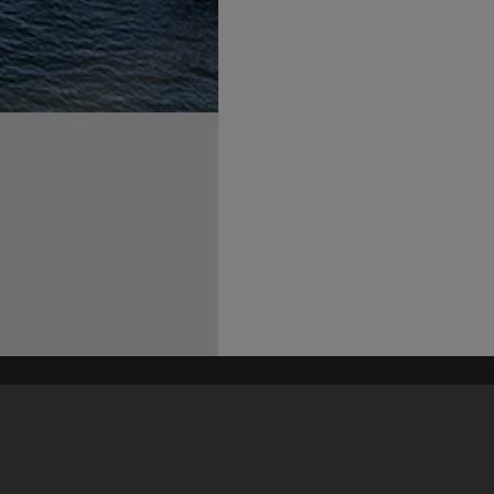
his site may be subject to Copyright, please
contact Heritage Noosa
before any reuse if you are unsure.
RECOLLECT
is Copyright © 2011-2026 by
Recollect Limited
| Page rendered in
0.5962
seconds