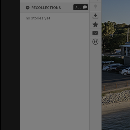
RECOLLECTIONS
Add
no stories yet