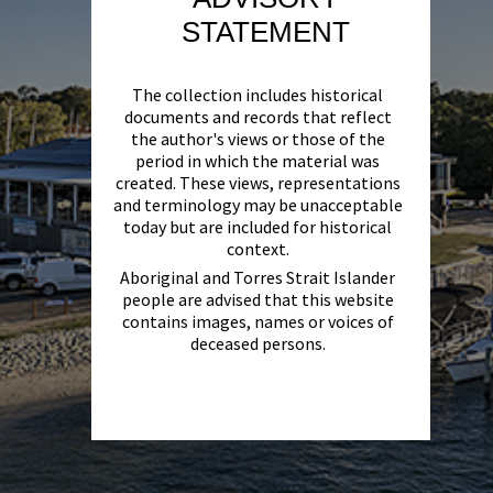
STATEMENT
The collection includes historical
documents and records that reflect
the author's views or those of the
period in which the material was
created. These views, representations
and terminology may be unacceptable
today but are included for historical
context.
Aboriginal and Torres Strait Islander
people are advised that this website
contains images, names or voices of
deceased persons.