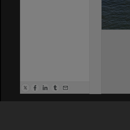
Privacy Policy
|
Terms of Use