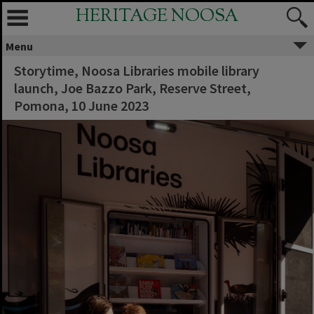
HERITAGE NOOSA
Menu
Storytime, Noosa Libraries mobile library
launch, Joe Bazzo Park, Reserve Street,
Pomona, 10 June 2023