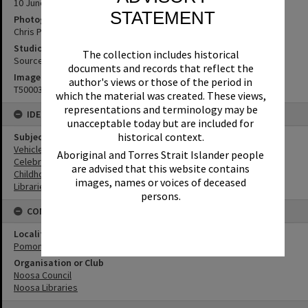
10 June 2023
STATEMENT
Photographer
Chris Peckham
Studio
The collection includes historical
Source Media
documents and records that reflect the
Image No
author's views or those of the period in
T5000300
which the material was created. These views,
representations and terminology may be
IDENTIFIERS
unacceptable today but are included for
historical context.
Subject (Keywords)
Vehicles
Aboriginal and Torres Strait Islander people
Celebrations
are advised that this website contains
Childhood
images, names or voices of deceased
Libraries
persons.
CONNECTIONS
Locality
Pomona
Organisation or Club
Noosa Council
Noosa Libraries