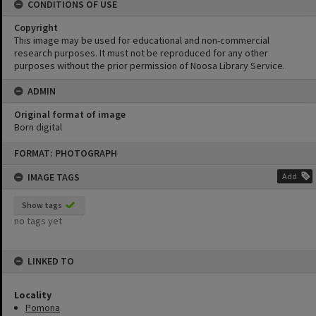
CONDITIONS OF USE
Copyright
This image may be used for educational and non-commercial
research purposes. It must not be reproduced for any other
purposes without the prior permission of Noosa Library Service.
ADMIN
Original format of image
Born digital
Skip
FORMAT: PHOTOGRAPH
to
content
IMAGE TAGS
Add
Show tags
no tags yet
LINKED TO
Locality
Pomona