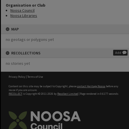
Organisation or Club
Noosa Council
Noosa Libraries
MAP
no geotags or polygons yet
RECOLLECTIONS
Add
no stories yet
Privacy Policy
|
Terms of Use
Content on this site may be subject to Copyright, please
contact Heritage Noosa
before any
reuse if you are unsure.
RECOLLECT
is Copyright © 2011-2026 by
Recollect Limited
| Page rendered in
0.6177
seconds