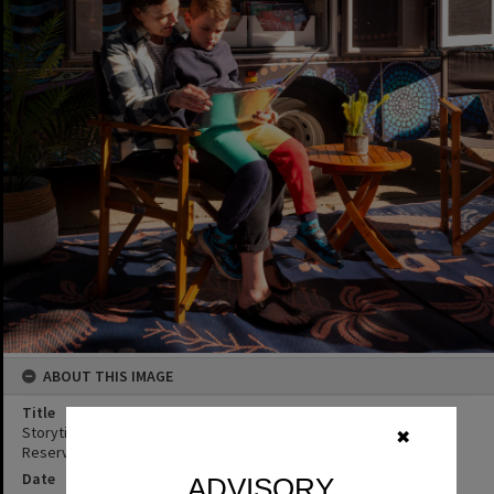
ABOUT THIS IMAGE
Title
Storytime, Noosa Libraries mobile library launch, Joe Bazzo Park,
✖
Reserve Street, Pomona, 10 June 2023
Date
ADVISORY