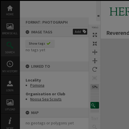
Skip
to
HE
content
HOME
FORMAT: PHOTOGRAPH
TOOLS
Reverend
IMAGE TAGS
Add
BROWSE ALL
Expand/collapse
Show tags
no tags yet
SEARCH
LINKED TO
MY HISTORY
Locality
Pomona
57%
LOGIN
Organisation or Club
Noosa Sea Scouts
UPLOAD
MAP
no geotags or polygons yet
MORE