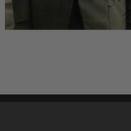
Content on t