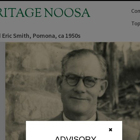
RITAGE NOOSA
Com
Top
 Eric Smith, Pomona, ca 1950s
✖
ADVISORY