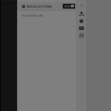
RECOLLECTIONS
Add
no stories yet