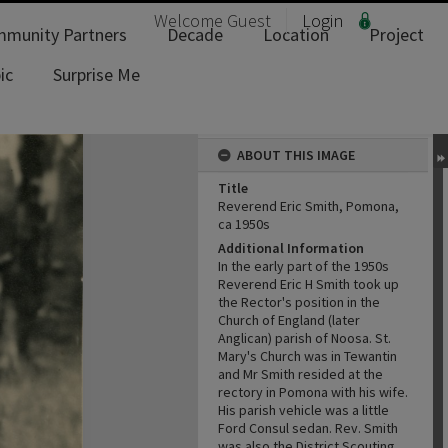
Welcome
Guest
Login
munity Partners
Decade
Location
Project
ic
Surprise Me
ABOUT THIS IMAGE
Title
Reverend Eric Smith, Pomona,
ca 1950s
Additional Information
In the early part of the 1950s
Reverend Eric H Smith took up
the Rector's position in the
Church of England (later
Anglican) parish of Noosa. St.
Mary's Church was in Tewantin
and Mr Smith resided at the
rectory in Pomona with his wife.
His parish vehicle was a little
Ford Consul sedan. Rev. Smith
was also the District Scouting