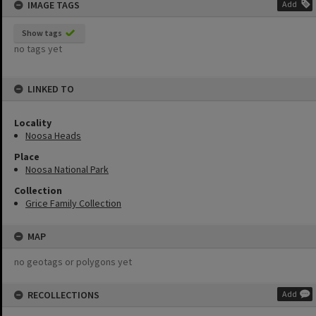
IMAGE TAGS
Add
Show tags
no tags yet
LINKED TO
Locality
Noosa Heads
Place
Noosa National Park
Collection
Grice Family Collection
MAP
no geotags or polygons yet
RECOLLECTIONS
Add