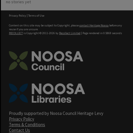
no stories yet
Privacy Policy
|
Terms of Use
Content on this site may be subject to Copyright, please
contact Heritage Noosa
before any
reuse if you are unsure.
RECOLLECT
is Copyright © 2011-2026 by
Recollect Limited
| Page rendered in
0.5869
seconds
Proudly supported by Noosa Council Heritage Levy
Privacy Policy
Terms & Conditions
Contact Us