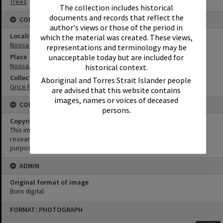
Trees
The collection includes historical
documents and records that reflect the
CONNECTIONS
author's views or those of the period in
Locality
which the material was created. These views,
Noosa Heads
representations and terminology may be
unacceptable today but are included for
Place
Noosa National Park
historical context.
Collection
Aboriginal and Torres Strait Islander people
Grice Family Collection
are advised that this website contains
images, names or voices of deceased
CONDITIONS OF USE
persons.
Copyright
This image may be used for educational and non-commercial
research purposes. It must not be reproduced for any other
purposes without the prior permission of Noosa Library Service.
ADMIN
Original format of image
Born digital
Skip
FORMAT: PHOTOGRAPH
to
content