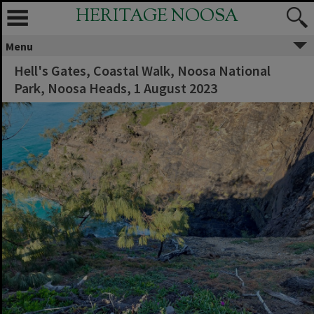
HERITAGE NOOSA
Menu
Hell's Gates, Coastal Walk, Noosa National
Park, Noosa Heads, 1 August 2023