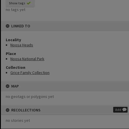
Show tags
no tags yet
LINKED TO
Locality
Noosa Heads
Place
Noosa National Park
Collection
Grice Family Collection
MAP
no geotags or polygons yet
RECOLLECTIONS
Add
no stories yet