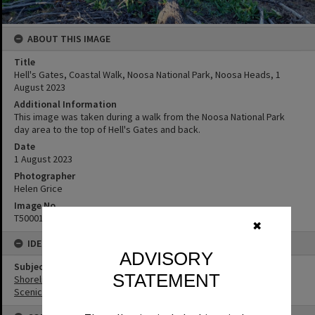
ABOUT THIS IMAGE
Title
Hell's Gates, Coastal Walk, Noosa National Park, Noosa Heads, 1
August 2023
Additional Information
This image was taken during a walk from the Noosa National Park
day area to the top of Hell's Gates and back.
Date
1 August 2023
Photographer
Helen Grice
Image No
T5000178
✖
IDENTIFIERS
ADVISORY
Subject (Keywords)
STATEMENT
Shoreline
Scenic Views