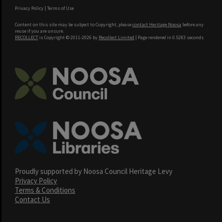
Privacy Policy
|
Terms of Use
Content on this site may be subject to Copyright, please
contact Heritage Noosa
before any
reuse if you are unsure.
RECOLLECT
is Copyright © 2011-2026 by
Recollect Limited
| Page rendered in
0.5283
seconds
Proudly supported by Noosa Council Heritage Levy
Privacy Policy
Terms & Conditions
Contact Us