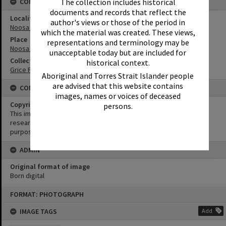
The collection includes historical
CONNECTIONS
documents and records that reflect the
Locality
author's views or those of the period in
Noosa Heads
which the material was created. These views,
Place
representations and terminology may be
Noosa National Park
unacceptable today but are included for
Collection
historical context.
Grice Family Collection
Aboriginal and Torres Strait Islander people
are advised that this website contains
CONDITIONS OF USE
images, names or voices of deceased
Copyright
persons.
This image may be used for educational and non-commercial
research purposes. It must not be reproduced for any other
purposes without the prior permission of Noosa Library Service.
ADMIN
Original format of image
Born digital
Skip
FORMAT: PHOTOGRAPH
to
content
IMAGE TAGS
Add