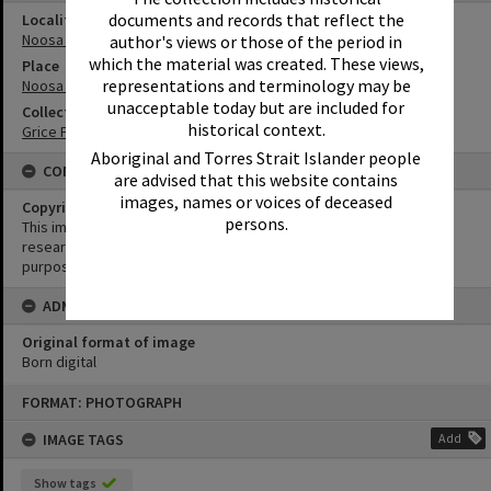
documents and records that reflect the
Locality
Noosa Heads
author's views or those of the period in
which the material was created. These views,
Place
representations and terminology may be
Noosa National Park
unacceptable today but are included for
Collection
historical context.
Grice Family Collection
Aboriginal and Torres Strait Islander people
CONDITIONS OF USE
are advised that this website contains
images, names or voices of deceased
Copyright
persons.
This image may be used for educational and non-commercial
research purposes. It must not be reproduced for any other
purposes without the prior permission of Noosa Library Service.
ADMIN
Original format of image
Born digital
Skip
FORMAT: PHOTOGRAPH
to
content
IMAGE TAGS
Add
Show tags