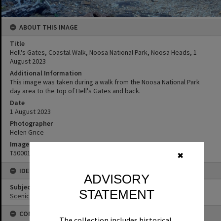
ABOUT THIS IMAGE
Title
Hell's Gates, Coastal Walk, Noosa National Park, Noosa Heads, 1
August 2023
Additional Information
This image was taken during a walk from the Noosa National Park
day area to the top of Hell's Gates and back.
Date
1 August 2023
Photographer
Helen Grice
Image No
T5000183
✖
IDENTIFIERS
ADVISORY
Subject (Keywords)
STATEMENT
Scenic Views
CONNECTIONS
The collection includes historical