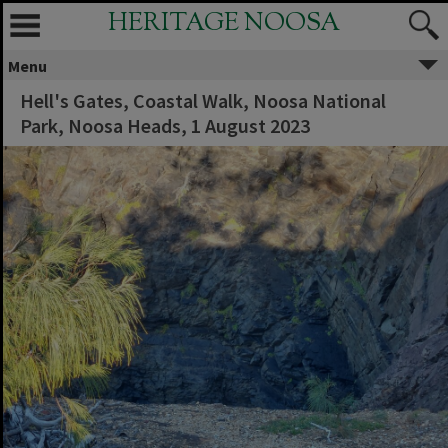
HERITAGE NOOSA
Menu
Hell's Gates, Coastal Walk, Noosa National
Park, Noosa Heads, 1 August 2023