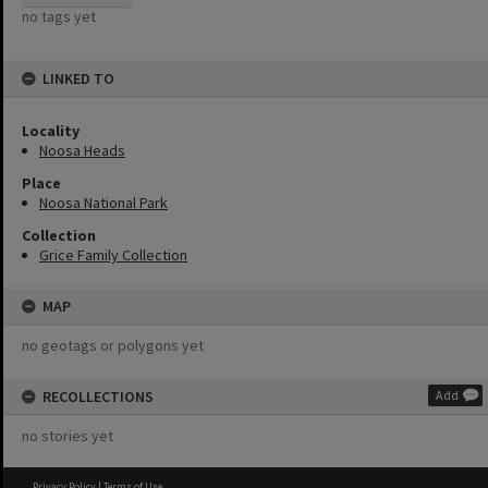
no tags yet
LINKED TO
Locality
Noosa Heads
Place
Noosa National Park
Collection
Grice Family Collection
MAP
no geotags or polygons yet
RECOLLECTIONS
Add
no stories yet
Privacy Policy
|
Terms of Use