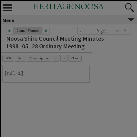
HERITAGE NOOSA
Menu
Page 1
Council Minutes
Noosa Shire Council Meeting Minutes
1998_05_28 Ordinary Meeting
OCR
Text
Transcription
+
-
Close
[nil-1]