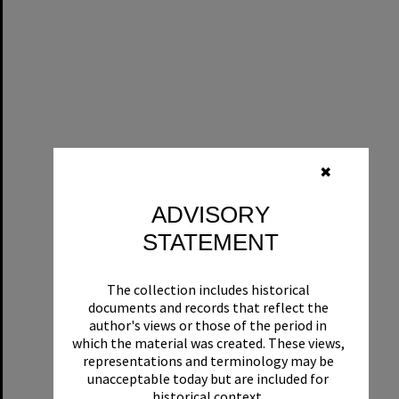
✖
ADVISORY
STATEMENT
The collection includes historical
documents and records that reflect the
author's views or those of the period in
which the material was created. These views,
representations and terminology may be
unacceptable today but are included for
historical context.