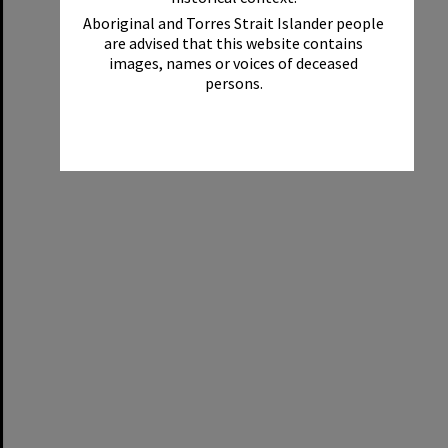
Aboriginal and Torres Strait Islander people
are advised that this website contains
images, names or voices of deceased
persons.