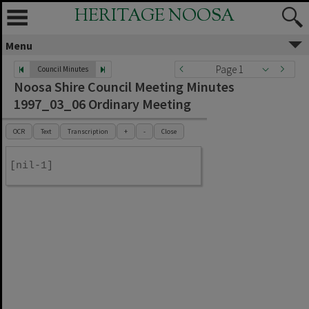
HERITAGE NOOSA
Menu
Page 1
Council Minutes
Noosa Shire Council Meeting Minutes
1997_03_06 Ordinary Meeting
OCR
Text
Transcription
+
-
Close
[nil-1]