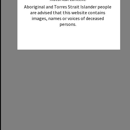
Aboriginal and Torres Strait Islander people
are advised that this website contains
images, names or voices of deceased
persons.