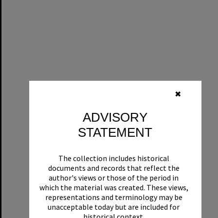
✖
ADVISORY
STATEMENT
The collection includes historical
documents and records that reflect the
author's views or those of the period in
which the material was created. These views,
representations and terminology may be
unacceptable today but are included for
historical context.