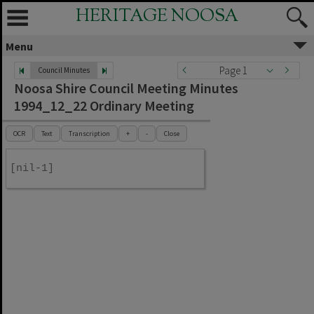
HERITAGE NOOSA
Menu
Page 1
Council Minutes
Noosa Shire Council Meeting Minutes
1994_12_22 Ordinary Meeting
OCR
Text
Transcription
+
-
Close
[nil-1]