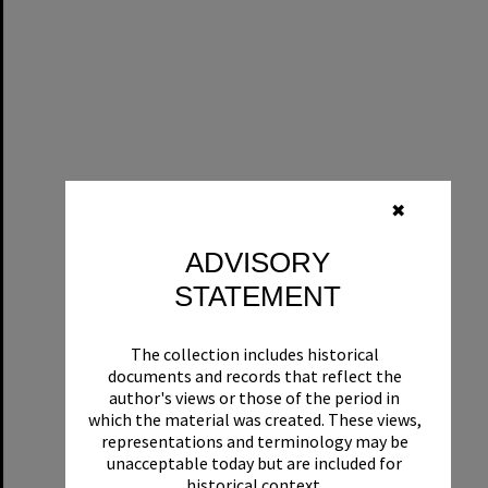
✖
ADVISORY
STATEMENT
The collection includes historical
documents and records that reflect the
author's views or those of the period in
which the material was created. These views,
representations and terminology may be
unacceptable today but are included for
historical context.