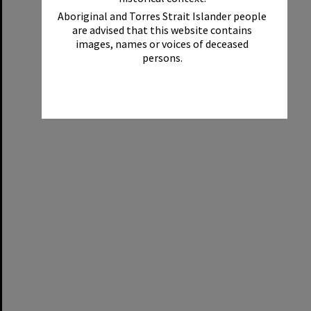
Aboriginal and Torres Strait Islander people
are advised that this website contains
images, names or voices of deceased
persons.