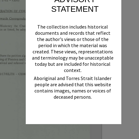
STATEMENT
The collection includes historical
documents and records that reflect
the author's views or those of the
period in which the material was
created. These views, representations
and terminology may be unacceptable
today but are included for historical
context.
Aboriginal and Torres Strait Islander
people are advised that this website
contains images, names or voices of
deceased persons.