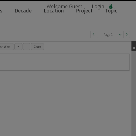
Welcome
Guest
Login
s
Decade
Location
Project
Topic
Page 1
cription
+
-
Close