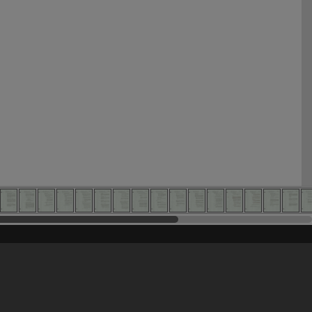
his site may be subject to Copyright, please
contact Heritage Noosa
before any reuse if you are unsure.
RECOLLECT
is Copyright © 2011-2026 by
Recollect Limited
| Page rendered in
0.5814
seconds