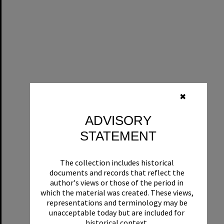
✖
ADVISORY
STATEMENT
The collection includes historical
documents and records that reflect the
author's views or those of the period in
which the material was created. These views,
representations and terminology may be
unacceptable today but are included for
historical context.