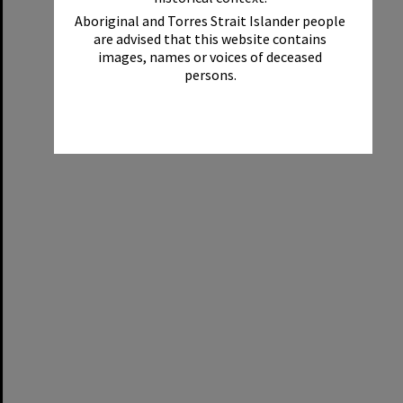
Aboriginal and Torres Strait Islander people
are advised that this website contains
images, names or voices of deceased
persons.