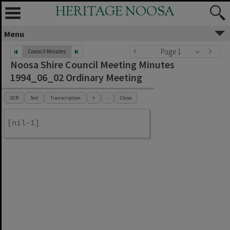
HERITAGE NOOSA
Menu
Page 1
Council Minutes
Noosa Shire Council Meeting Minutes
1994_06_02 Ordinary Meeting
OCR
Text
Transcription
+
-
Close
[nil-1]