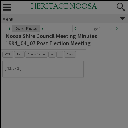
HERITAGE NOOSA
Menu
Page 1
Council Minutes
Noosa Shire Council Meeting Minutes
1994_04_07 Post Election Meeting
OCR
Text
Transcription
+
-
Close
[nil-1]