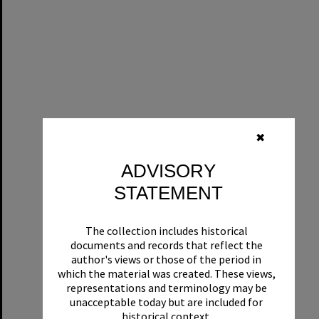
✖
ADVISORY
STATEMENT
The collection includes historical
documents and records that reflect the
author's views or those of the period in
which the material was created. These views,
representations and terminology may be
unacceptable today but are included for
historical context.