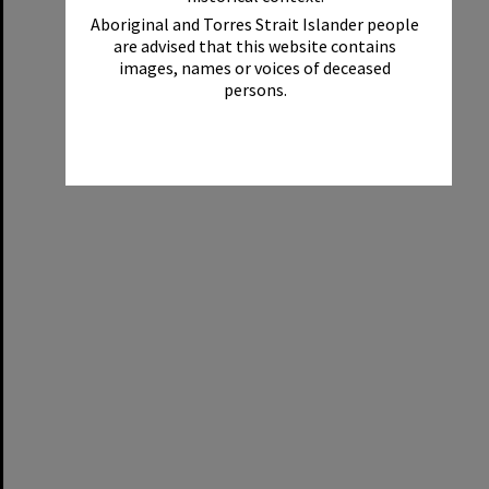
Aboriginal and Torres Strait Islander people
are advised that this website contains
images, names or voices of deceased
persons.