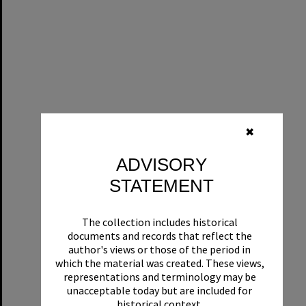
✖
ADVISORY
STATEMENT
The collection includes historical
documents and records that reflect the
author's views or those of the period in
which the material was created. These views,
representations and terminology may be
unacceptable today but are included for
historical context.