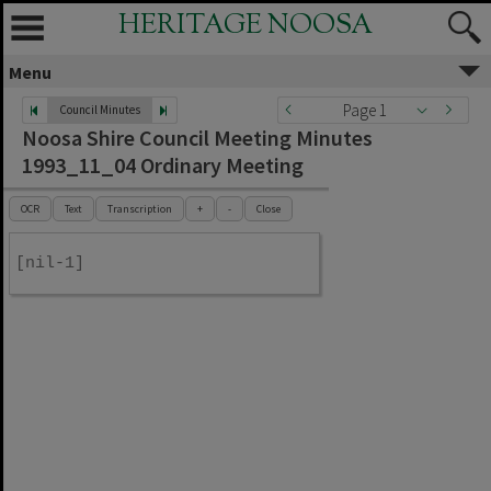
HERITAGE NOOSA
Menu
Page 1
Council Minutes
Noosa Shire Council Meeting Minutes
1993_11_04 Ordinary Meeting
OCR
Text
Transcription
+
-
Close
[nil-1]