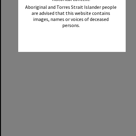
Aboriginal and Torres Strait Islander people
are advised that this website contains
images, names or voices of deceased
persons.