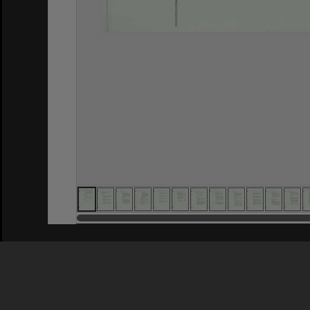
Privacy Policy
|
Terms of Use