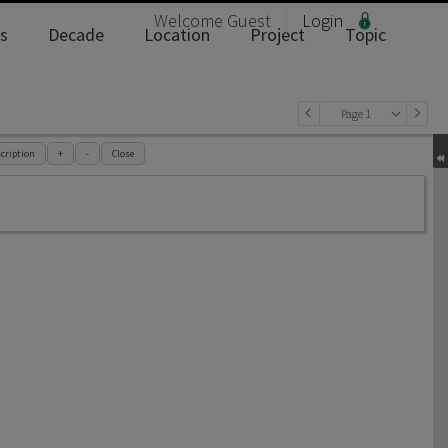
Welcome
Guest
Login
s
Decade
Location
Project
Topic
Page 1
cription
+
-
Close