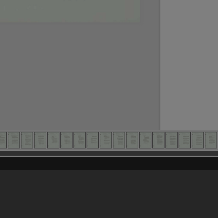
Content on t