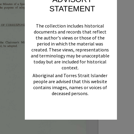
STATEMENT
The collection includes historical
documents and records that reflect
the author's views or those of the
period in which the material was
created. These views, representations
and terminology may be unacceptable
today but are included for historical
context.
Aboriginal and Torres Strait Islander
people are advised that this website
contains images, names or voices of
deceased persons.