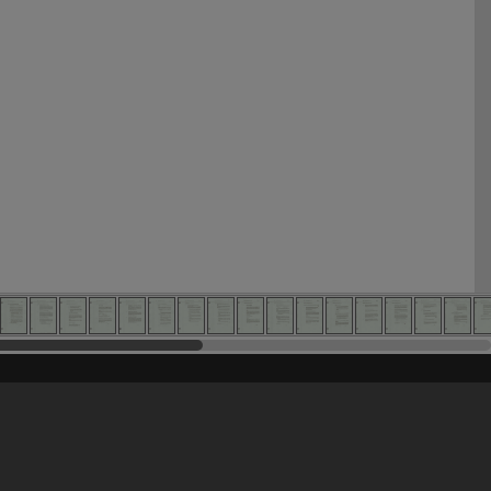
his site may be subject to Copyright, please
contact Heritage Noosa
before any reuse if you are unsure.
RECOLLECT
is Copyright © 2011-2026 by
Recollect Limited
| Page rendered in
0.5250
seconds