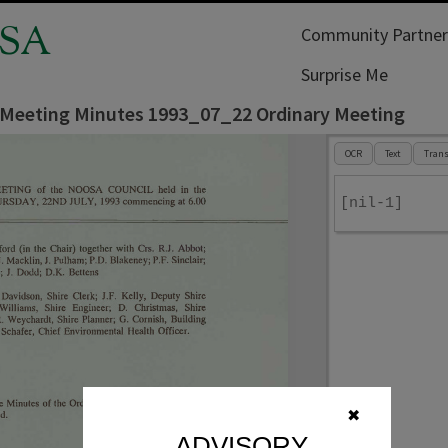
SA
Community Partner
Surprise Me
 Meeting Minutes 1993_07_22 Ordinary Meeting
OCR
Text
Trans
[nil-1]
✖
ADVISORY